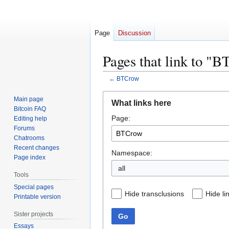
Page
Discussion
Pages that link to "
←
BTCrow
Jump
Jump
Main page
What links here
to
to
Bitcoin FAQ
Page:
navigation
search
Editing help
Forums
Chatrooms
Recent changes
Namespace:
Page index
all
Tools
Special pages
Hide transclusions
Hide li
Printable version
Sister projects
Go
Essays