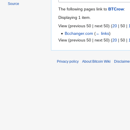
Source
The following pages link to
BTCrow
:
Displaying 1 item.
View (
previous 50
|
next 50
) (
20
|
50
|
Bcchanger.com
(
← links
)
View (
previous 50
|
next 50
) (
20
|
50
|
Privacy policy
About Bitcoin Wiki
Disclaime