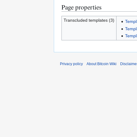
Page properties
Transcluded templates (3)
Templ
Templ
Templ
Privacy policy
About Bitcoin Wiki
Disclaime