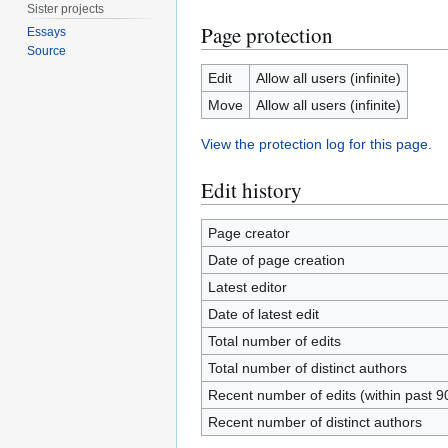
Sister projects
Page protection
Essays
Source
Edit
Allow all users (infinite)
Move
Allow all users (infinite)
View the protection log for this page.
Edit history
Page creator
Date of page creation
Latest editor
Date of latest edit
Total number of edits
Total number of distinct authors
Recent number of edits (within past 9
Recent number of distinct authors