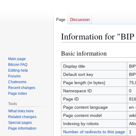
Page
Discussion
Information for "BIP
Basic information
Jump
Jump
to
to
Main page
Bitcoin FAQ
navigation
search
Display title
BIP
Editing help
Default sort key
BIP
Forums
Chatrooms
Page length (in bytes)
75,
Recent changes
Namespace ID
0
Page index
Page ID
81
Tools
Page content language
en 
What links here
Page content model
wiki
Related changes
Special pages
Indexing by robots
All
Page information
Number of redirects to this page
1