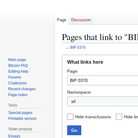
Page
Discussion
Pages that link to "B
←
BIP 0370
Jump
Jump
Main page
What links here
to
to
Bitcoin FAQ
Page:
navigation
search
Editing help
Forums
Chatrooms
Recent changes
Namespace:
Page index
all
Tools
Special pages
Hide transclusions
Hide li
Printable version
Sister projects
Go
Essays