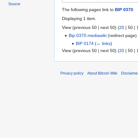
Source
The following pages link to
BIP 0370
:
Displaying 1 item.
View (
previous 50
|
next 50
) (
20
|
50
|
Bip-0370.mediawiki
(redirect page
BIP 0174
(
← links
)
View (
previous 50
|
next 50
) (
20
|
50
|
Privacy policy
About Bitcoin Wiki
Disclaime