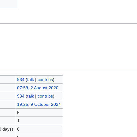
934
(
talk
|
contribs
)
07:59, 2 August 2020
934
(
talk
|
contribs
)
19:25, 9 October 2024
5
1
0 days)
0