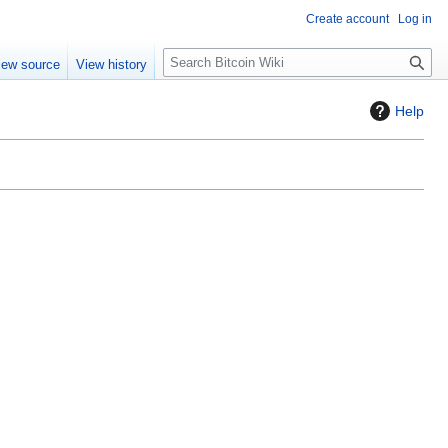
Create account
Log in
S
iew source
View history
e
a
Help
r
c
h