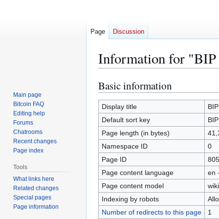
Page
Discussion
Information for "BIP
Basic information
Jump
Jump
to
to
Main page
Bitcoin FAQ
navigation
search
Display title
BIP
Editing help
Default sort key
BIP
Forums
Chatrooms
Page length (in bytes)
41,
Recent changes
Namespace ID
0
Page index
Page ID
80
Tools
Page content language
en 
What links here
Page content model
wiki
Related changes
Special pages
Indexing by robots
All
Page information
Number of redirects to this page
1