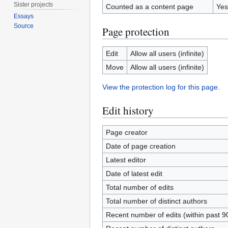
Sister projects
Counted as a content page
Yes
Essays
Source
Page protection
Edit
Allow all users (infinite)
Move
Allow all users (infinite)
View the protection log for this page.
Edit history
Page creator
Date of page creation
Latest editor
Date of latest edit
Total number of edits
Total number of distinct authors
Recent number of edits (within past 9