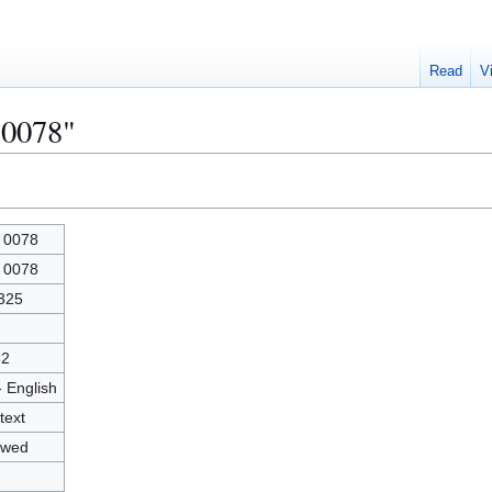
Read
V
 0078"
 0078
 0078
325
52
- English
text
owed