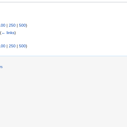
100
|
250
|
500
)
)
(
← links
)
100
|
250
|
500
)
rs