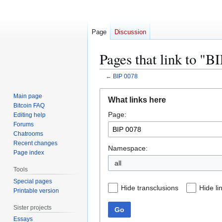
Page
Discussion
Pages that link to "B
←
BIP 0078
Jump
Jump
Main page
What links here
to
to
Bitcoin FAQ
Page:
navigation
search
Editing help
Forums
Chatrooms
Recent changes
Namespace:
Page index
all
Tools
Special pages
Hide transclusions
Hide li
Printable version
Sister projects
Go
Essays