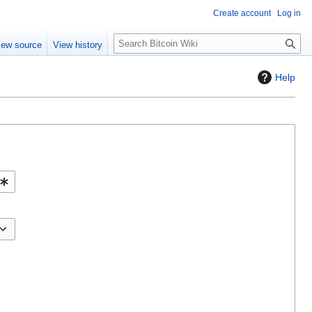
Create account
Log in
S
iew source
View history
e
a
Help
r
c
h