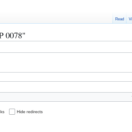
Read
V
IP 0078"
nks
Hide redirects