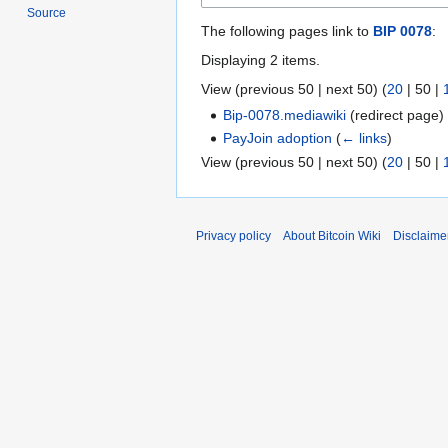
Source
The following pages link to
BIP 0078
:
Displaying 2 items.
View (
previous 50
|
next 50
) (
20
|
50
|
Bip-0078.mediawiki
(redirect page
PayJoin adoption
(
← links
)
View (
previous 50
|
next 50
) (
20
|
50
|
Privacy policy
About Bitcoin Wiki
Disclaime