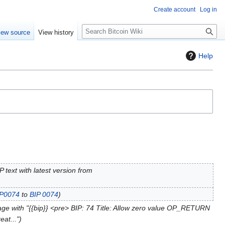
Create account
Log in
S
iew source
View history
e
a
Help
r
c
h
 text with latest version from
IP0074
to
BIP 0074
ge with "{{bip}} <pre> BIP: 74 Title: Allow zero value OP_RETURN
at..."