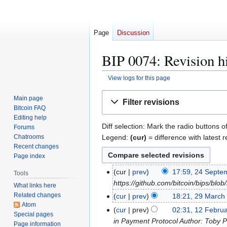
Page
Discussion
BIP 0074: Revision h
View logs for this page
Jump
Jump
Main page
Filter revisions
to
to
Bitcoin FAQ
navigation
search
Editing help
Diff selection: Mark the radio buttons o
Forums
Legend:
(cur)
= difference with latest r
Chatrooms
Recent changes
Page index
2
cur
prev
17:59, 24 Septe
Tools
4
https://github.com/bitcoin/bips/b
What links here
S
Related changes
2
cur
prev
18:21, 29 March
e
Atom
9
1
cur
prev
02:31, 12 Febru
Special pages
p
M
2
in Payment Protocol Author: Toby P
Page information