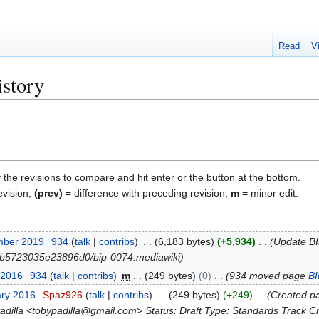
Read
V
istory
f the revisions to compare and hit enter or the button at the bottom.
evision,
(prev)
= difference with preceding revision,
m
= minor edit.
mber 2019
934
talk
contribs
6,183 bytes
+5,934
Update BIP
lob/b5723035e23896d0/bip-0074.mediawiki
 2016
934
talk
contribs
m
249 bytes
0
934 moved page
B
ary 2016
Spaz926
talk
contribs
249 bytes
+249
Created pa
adilla <tobypadilla@gmail.com> Status: Draft Type: Standards Track Cre