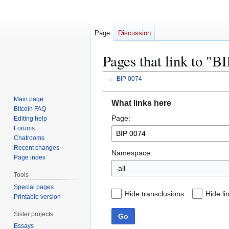
Page
Discussion
Pages that link to "B
←
BIP 0074
Jump
Jump
Main page
What links here
to
to
Bitcoin FAQ
Page:
navigation
search
Editing help
Forums
Chatrooms
Recent changes
Namespace:
Page index
all
Tools
Special pages
Hide transclusions
Hide li
Printable version
Sister projects
Go
Essays