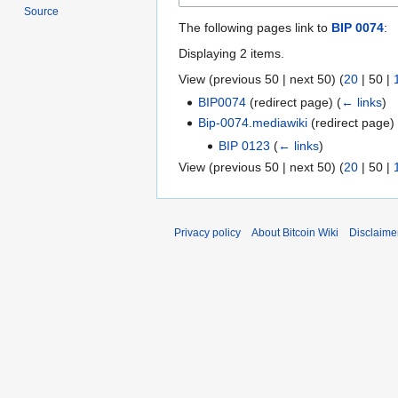
Source
The following pages link to
BIP 0074
:
Displaying 2 items.
View (
previous 50
|
next 50
) (
20
|
50
|
BIP0074
(redirect page)
(
← links
)
Bip-0074.mediawiki
(redirect page
BIP 0123
(
← links
)
View (
previous 50
|
next 50
) (
20
|
50
|
Privacy policy
About Bitcoin Wiki
Disclaime