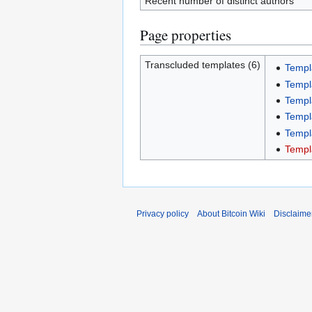
Recent number of distinct authors
Page properties
Transcluded templates (6)
Templa
Templa
Templ
Templ
Templ
Templ
Privacy policy
About Bitcoin Wiki
Disclaime