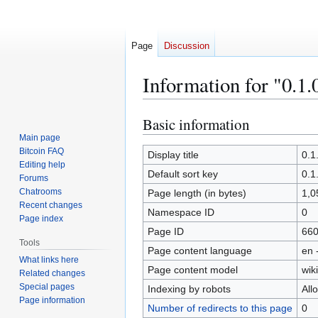
Page
Discussion
Information for "0.1.
Basic information
Jump
Jump
to
to
Main page
Bitcoin FAQ
navigation
search
Display title
0.1
Editing help
Default sort key
0.1
Forums
Chatrooms
Page length (in bytes)
1,0
Recent changes
Namespace ID
0
Page index
Page ID
66
Tools
Page content language
en 
What links here
Page content model
wiki
Related changes
Special pages
Indexing by robots
All
Page information
Number of redirects to this page
0