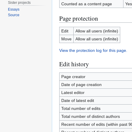
Sister projects
Counted as a content page
Yes
Essays
Source
Page protection
Edit
Allow all users (infinite)
Move
Allow all users (infinite)
View the protection log for this page.
Edit history
Page creator
Date of page creation
Latest editor
Date of latest edit
Total number of edits
Total number of distinct authors
Recent number of edits (within past 9