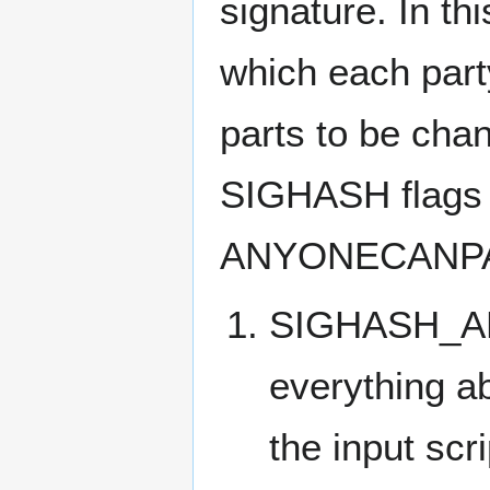
signature. In th
which each party
parts to be cha
SIGHASH flags 
ANYONECANPAY
SIGHASH_ALL: 
everything ab
the input scr