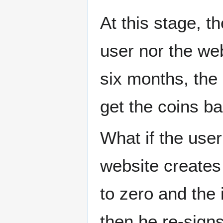
At this stage, t
user nor the we
six months, the 
get the coins ba
What if the use
website creates
to zero and th
then he re-signs