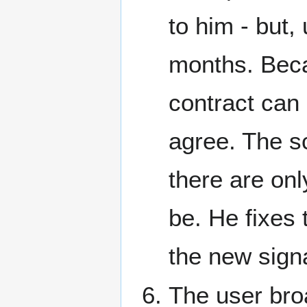
to him - but,
months. Beca
contract can 
agree. The sc
there are onl
be. He fixes 
the new signa
The user bro