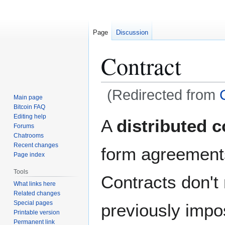
Page
Discussion
Contract
(Redirected from
Main page
Bitcoin FAQ
Jump
Jump
Editing help
A
distributed c
Forums
to
to
Chatrooms
navigation
search
Recent changes
form agreements
Page index
Tools
Contracts don't
What links here
Related changes
Special pages
previously impos
Printable version
Permanent link