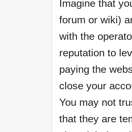
Imagine that yo
forum or wiki) a
with the operato
reputation to le
paying the webs
close your acco
You may not tru
that they are te