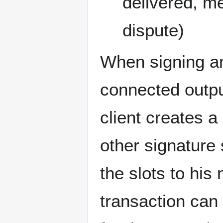
delivered, me
dispute)
When signing an 
connected outpu
client creates a
other signature 
the slots to his
transaction can