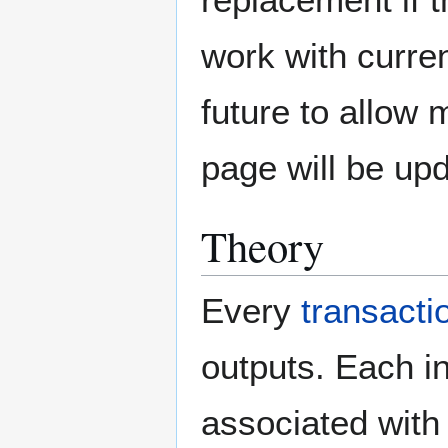
work with curren
future to allow
page will be up
Theory
Every
transacti
outputs. Each in
associated with 