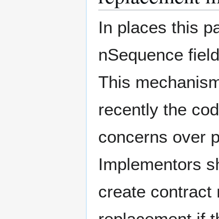
In places this pa
nSequence field
This mechanism
recently the co
concerns over p
Implementors sho
create contract
replacement if 