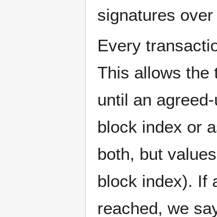
signatures over 
Every transactio
This allows the
until an agreed-
block index or a
both, but values
block index). If
reached, we say i