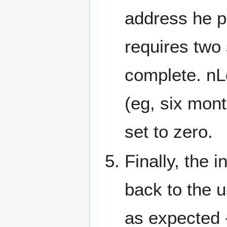
address he pr
requires two 
complete. nL
(eg, six mon
set to zero.
Finally, the 
back to the u
as expected -