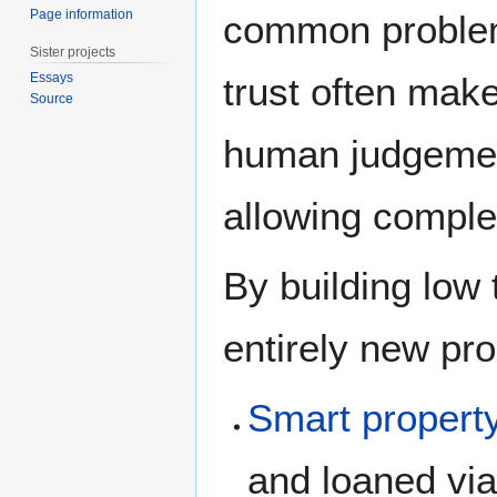
Page information
common problems
Sister projects
trust often mak
Essays
Source
human judgement
allowing comple
By building low t
entirely new pr
Smart propert
and loaned via