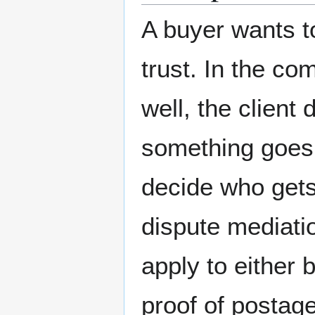
A buyer wants t
trust. In the c
well, the client 
something goes w
decide who gets
dispute mediatio
apply to either 
proof of postag