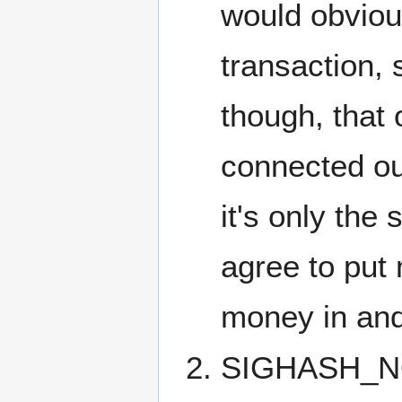
would obviou
transaction, 
though, that o
connected o
it's only the 
agree to put 
money in and 
SIGHASH_NON