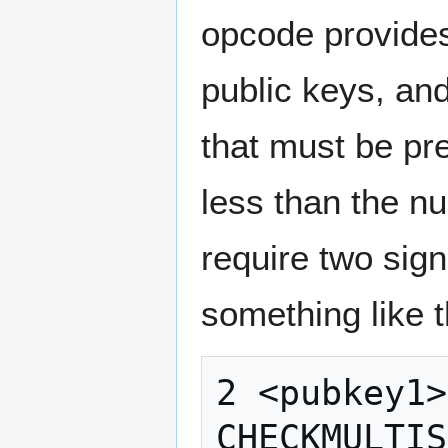
opcode provides
public keys, and
that must be pr
less than the n
require two sign
something like t
2 <pubkey1>