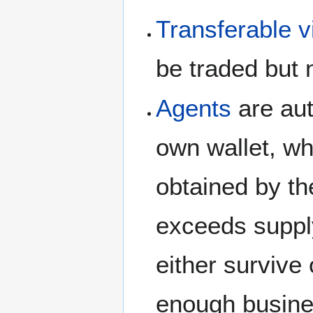
Transferable v
be traded but 
Agents
are aut
own wallet, wh
obtained by th
exceeds suppl
either survive
enough busine