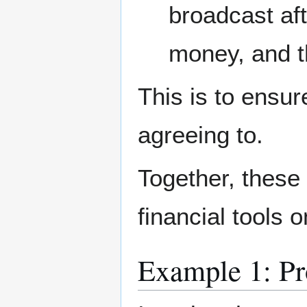
broadcast aft
money, and t
This is to ensu
agreeing to.
Together, these 
financial tools o
Example 1: Pr