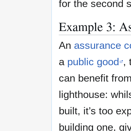
for the second s
Example 3: As
An
assurance c
a
public good
,
can benefit from
lighthouse: whi
built, it’s too e
building one, giv