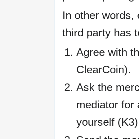
In other words,
third party has 
Agree with t
ClearCoin).
Ask the merch
mediator for 
yourself (K3)