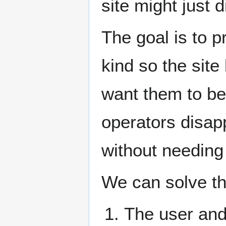
site might just 
The goal is to 
kind so the site
want them to be
operators disapp
without needing
We can solve th
The user and