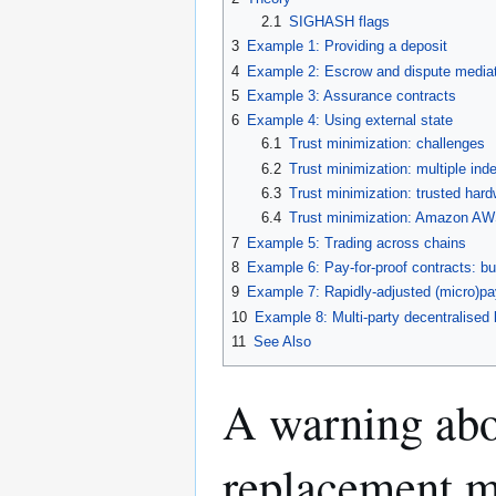
2.1
SIGHASH flags
3
Example 1: Providing a deposit
4
Example 2: Escrow and dispute media
5
Example 3: Assurance contracts
6
Example 4: Using external state
6.1
Trust minimization: challenges
6.2
Trust minimization: multiple ind
6.3
Trust minimization: trusted har
6.4
Trust minimization: Amazon AW
7
Example 5: Trading across chains
8
Example 6: Pay-for-proof contracts: bu
9
Example 7: Rapidly-adjusted (micro)pa
10
Example 8: Multi-party decentralised l
11
See Also
A warning abo
replacement 