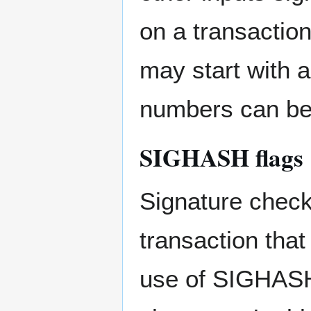
on a transaction
may start with 
numbers can be
SIGHASH flags
Signature checki
transaction that
use of SIGHASH 