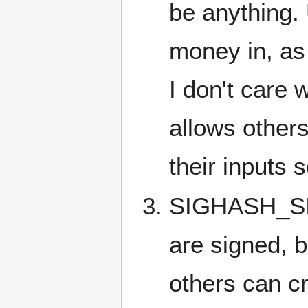
be anything. 
money in, as
I don't care 
allows other
their inputs
SIGHASH_SI
are signed, 
others can cr