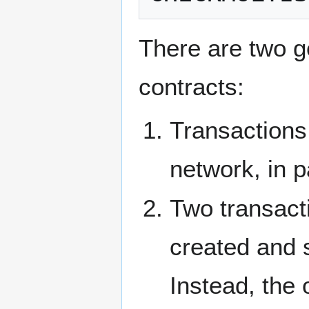
There are two ge
contracts:
Transactions
network, in p
Two transacti
created and 
Instead, the 