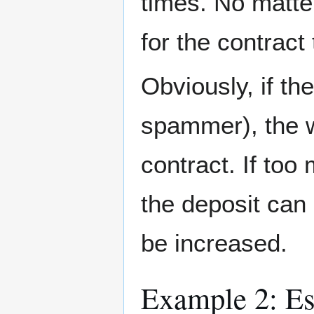
times. No matte
for the contract
Obviously, if the
spammer), the we
contract. If too
the deposit can 
be increased.
Example 2: Es