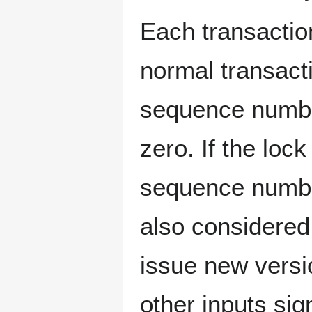
Each transactio
normal transact
sequence numbe
zero. If the loc
sequence numbe
also considered
issue new versio
other inputs sig