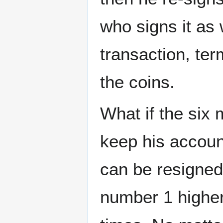
who signs it as
transaction, ter
the coins.
What if the six 
keep his accoun
can be resigne
number 1 higher