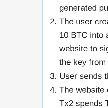
generated pu
The user cre
10 BTC into 
website to si
the key from 
User sends t
The website c
Tx2 spends T