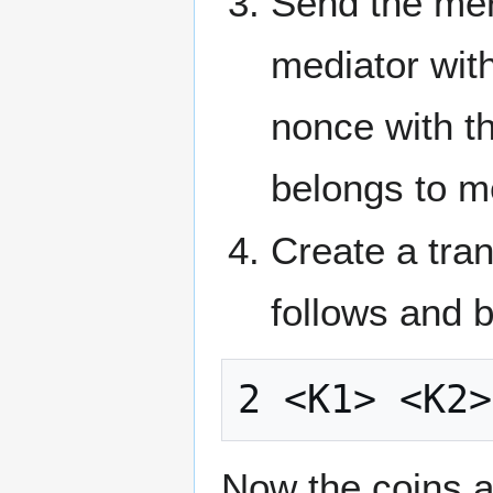
Send the mer
mediator wit
nonce with th
belongs to m
Create a tran
follows and b
Now the coins a