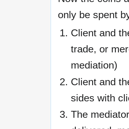
only be spent b
Client and t
trade, or mer
mediation)
Client and th
sides with cl
The mediator