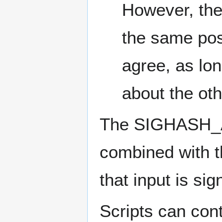
However, the 
the same posi
agree, as lon
about the oth
The SIGHASH_
combined with t
that input is si
Scripts can co