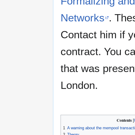
Formalizing and
Networks
. The
Contact him if y
contract. You 
that was presen
London.
Contents
1
A warning about the mempool transac
2
Theory