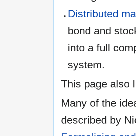
Distributed ma
bond and stock
into a full com
system.
This page also 
Many of the idea
described by Ni