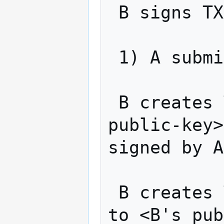
 B signs TX2 and returns to A

 1) A submits TX1 to the network

 B creates TX3: "Pay v alt-coins to <A-
public-key>
signed by A
 B creates TX4: "Pay v alt-coins from TX3 
to <B's pub