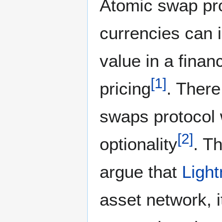
Atomic swap pro
currencies can i
value in a finan
[
1
]
pricing
. There
swaps protocol 
[
2
]
optionality
. T
argue that
Ligh
asset network, 