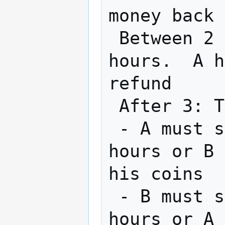
money back

 Between 2 & 3: B can get refund after 24 
hours.  A h
refund

 After 3: Transaction is completed by 2

 - A must spend his new coin within 24 
hours or B 
his coins

 - B must spend his new coin within 48 
hours or A 