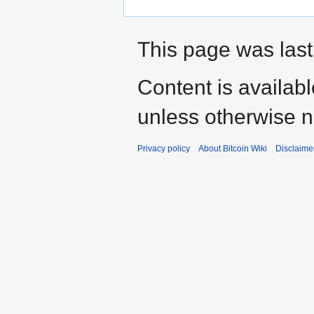
This page was last
Content is availab
unless otherwise n
Privacy policy
About Bitcoin Wiki
Disclaime