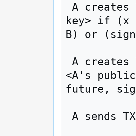
 A creates TX1: "Pay w BTC to <B's public 
key> if (x 
B) or (sign
 A creates TX2: "Pay w BTC from TX1 to 
<A's public
future, sig
 A sends TX2 to B
