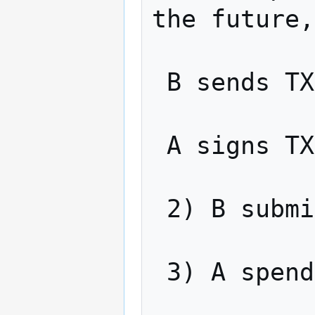
the future,
 B sends TX4 to A

 A signs TX4 and sends back to B

 2) B submits TX3 to the network

 3) A spends TX3, revealing x
