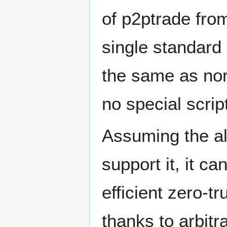
of p2ptrade from
single standard 
the same as nor
no special script
Assuming the al
support it, it ca
efficient zero-
thanks to arbit