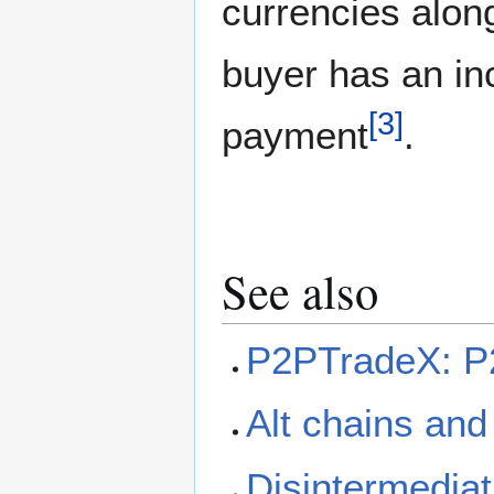
currencies alon
buyer has an inc
[
3
]
payment
.
See also
P2PTradeX: P2
Alt chains and
Disintermediat