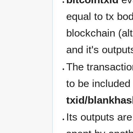
equal to tx bo
blockchain (alt
and it's output
The transaction
to be included 
txid/blankha
Its outputs ar