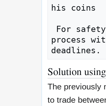
his coins

 For safety, both should complete the 
process wit
Solution using
The previously 
to trade between