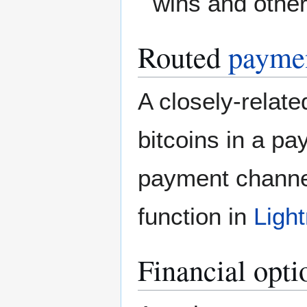
wins and othe
Routed
paymen
A closely-relat
bitcoins in a pa
payment channe
function in
Ligh
Financial opti