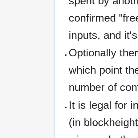
spent by anothe
confirmed "fre
inputs, and it
Optionally the
which point the
number of conf
It is legal for
(in blockheigh