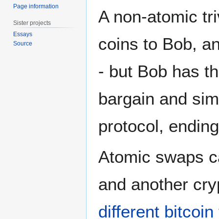
Page information
A non-atomic tri
Sister projects
Essays
coins to Bob, a
Source
- but Bob has th
bargain and simp
protocol, ending
Atomic swaps ca
and another cry
different bitcoi