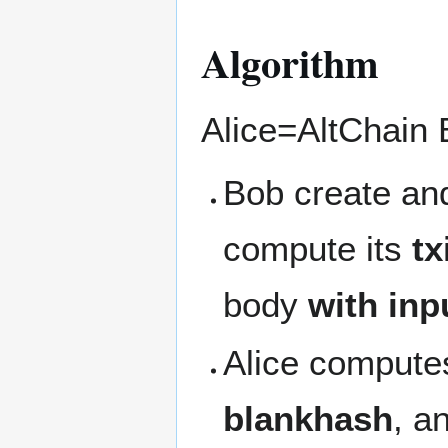
Algorithm
Alice=AltChain 
Bob create and
compute its
tx
body
with inp
Alice computes
blankhash
, a