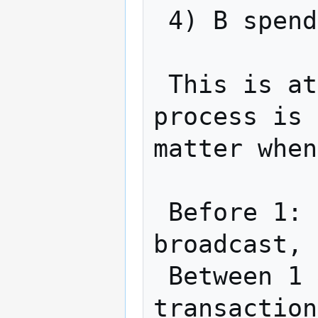
 4) B spends TX1 using x

 This is atomic (with timeout).  If the 
process is 
matter when
 Before 1: Nothing public has been 
broadcast, 
 Between 1 & 2: A can use refund 
transaction