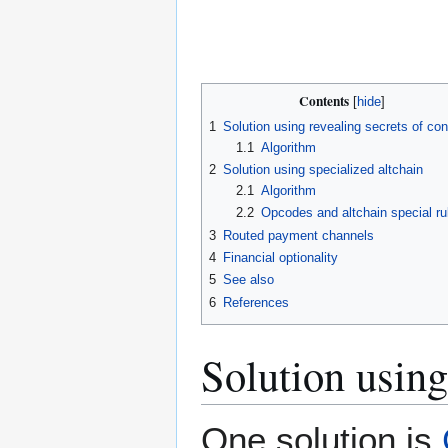
Contents
1
Solution using revealing secrets of con
1.1
Algorithm
2
Solution using specialized altchain
2.1
Algorithm
2.2
Opcodes and altchain special ru
3
Routed payment channels
4
Financial optionality
5
See also
6
References
Solution using
One solution is