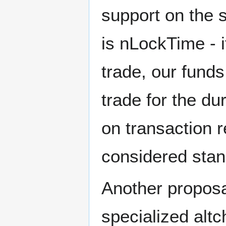
support on the 
is nLockTime - 
trade, our fund
trade for the du
on transaction 
considered stand
Another proposa
specialized altc