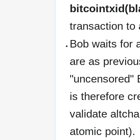
bitcointxid(b
transaction to 
Bob waits for a
are as previou
"uncensored" Bi
is therefore cr
validate altcha
atomic point).