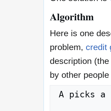
Algorithm
Here is one desc
problem,
credit
description (the
by other people
 A picks a random number x
