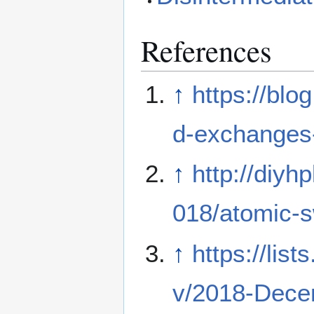
References
↑
https://blo
d-exchanges-
↑
http://diyh
018/atomic-
↑
https://list
v/2018-Dece