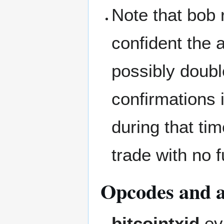
Note that bob r
confident the a
possibly doubl
confirmations 
during that ti
trade with no 
Opcodes and al
bitcointxid
eva