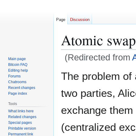
Page
Discussion
Atomic swap
(Redirected from
A
Main page
Bitcoin FAQ
Jump
Jump
Editing help
The problem of
Forums
to
to
Chatrooms
navigation
search
Recent changes
two parties, Al
Page index
Tools
exchange them wi
What links here
Related changes
Special pages
(centralized ex
Printable version
Permanent link