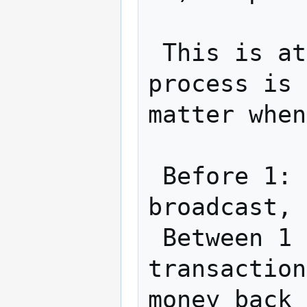
 This is atomic (with timeout).  If the 
process is 
matter when
 Before 1: Nothing public has been 
broadcast, 
 Between 1 & 2: A can use refund 
transaction
money back
