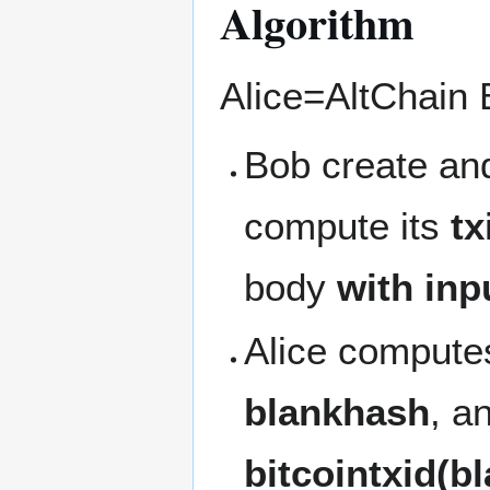
Algorithm
Alice=AltChain 
Bob create and
compute its
tx
body
with inp
Alice computes
blankhash
, a
bitcointxid(b