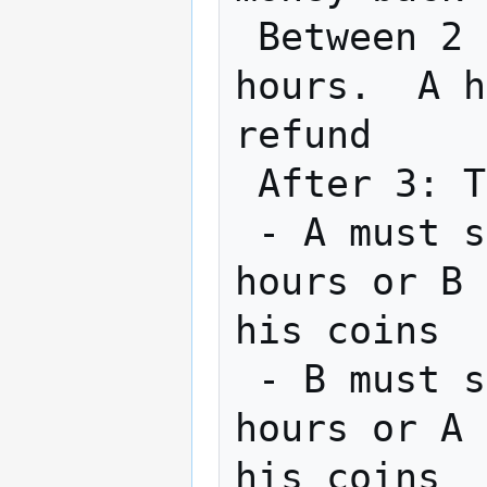
 Between 2 & 3: B can get refund after 24 
hours.  A h
refund

 After 3: Transaction is completed by 2

 - A must spend his new coin within 24 
hours or B 
his coins

 - B must spend his new coin within 48 
hours or A 
his coins
