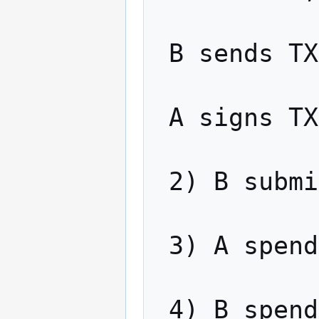
 B sends TX4 to A

 A signs TX4 and sends back to B

 2) B submits TX3 to the network

 3) A spends TX3, revealing x

 4) B spends TX1 using x
