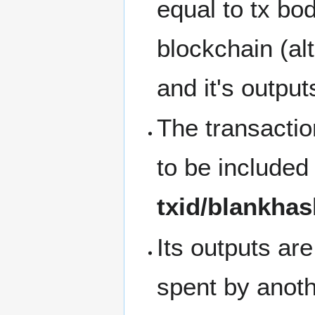
equal to tx bo
blockchain (alt
and it's output
The transaction
to be included 
txid/blankha
Its outputs ar
spent by anothe