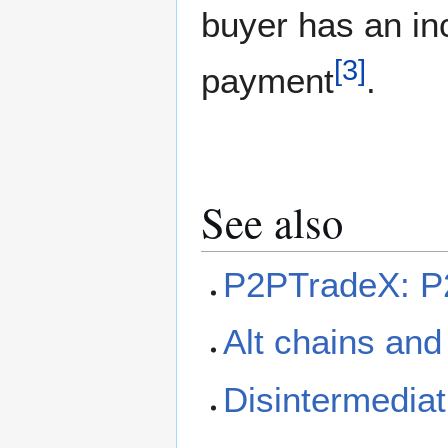
buyer has an inc
[
3
]
payment
.
See also
P2PTradeX: P2
Alt chains and
Disintermediat