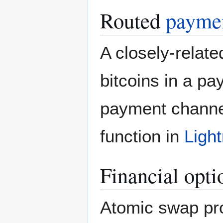
Routed
paymen
A closely-relat
bitcoins in a pa
payment channe
function in
Ligh
Financial opti
Atomic swap pro