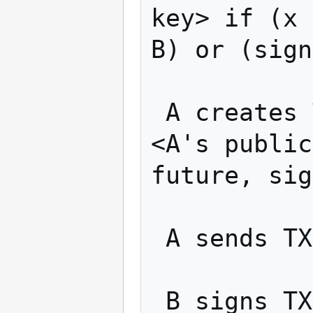
key> if (x 
B) or (sign
 A creates TX2: "Pay w BTC from TX1 to 
<A's public
future, sig
 A sends TX2 to B

 B signs TX2 and returns to A
