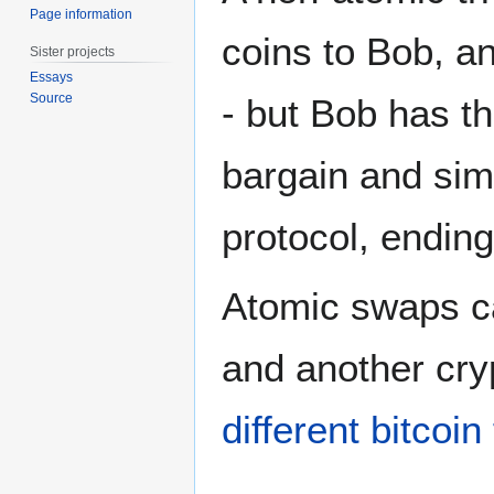
Page information
coins to Bob, a
Sister projects
Essays
Source
- but Bob has th
bargain and simp
protocol, ending
Atomic swaps ca
and another cry
different bitcoi