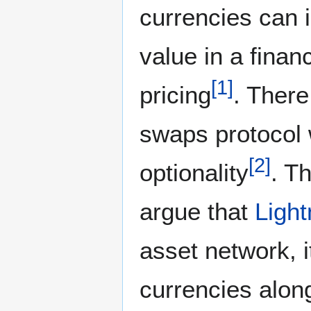
currencies can i
value in a finan
[
1
]
pricing
. There
swaps protocol 
[
2
]
optionality
. T
argue that
Ligh
asset network, 
currencies alon