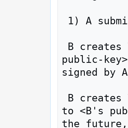
 1) A submits TX1 to the network

 B creates TX3: "Pay v alt-coins to <A-
public-key>
signed by A
 B creates TX4: "Pay v alt-coins from TX3 
to <B's pub
the future,