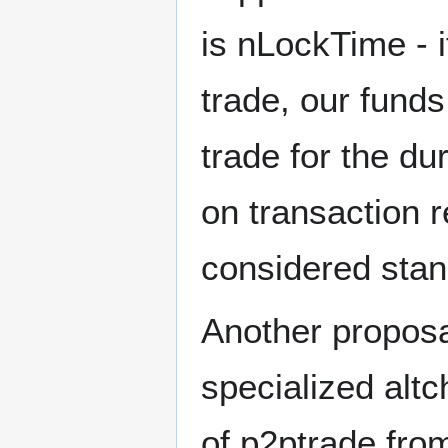
is nLockTime - 
trade, our fund
trade for the du
on transaction 
considered stand
Another proposa
specialized altc
of p2ptrade from