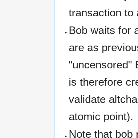
transaction to 
Bob waits for a
are as previou
"uncensored" Bi
is therefore cr
validate altcha
atomic point).
Note that bob r