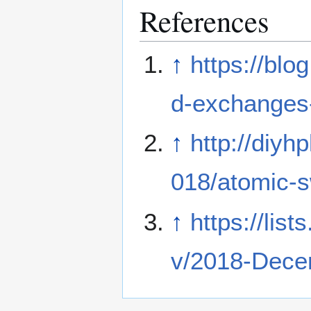
References
↑
https://blo
d-exchanges-
↑
http://diyh
018/atomic-
↑
https://list
v/2018-Dece