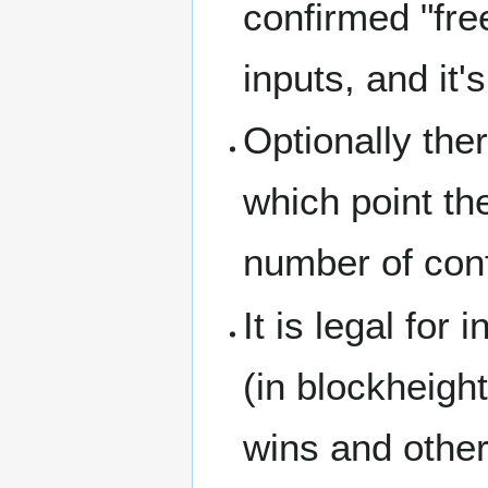
confirmed "fre
inputs, and it
Optionally the
which point the
number of conf
It is legal for
(in blockheigh
wins and othe