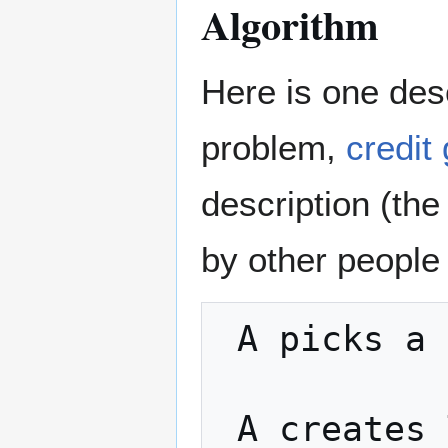
Algorithm
Here is one desc
problem,
credit
description (the
by other people
 A picks a random number x

 A creates TX1: "Pay w BTC to <B's public 