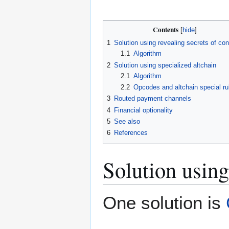
Contents
1
Solution using revealing secrets of con
1.1
Algorithm
2
Solution using specialized altchain
2.1
Algorithm
2.2
Opcodes and altchain special ru
3
Routed payment channels
4
Financial optionality
5
See also
6
References
Solution using
One solution is