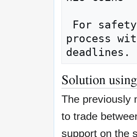
 For safety, both should complete the 
process wit
Solution using
The previously 
to trade between
support on the 