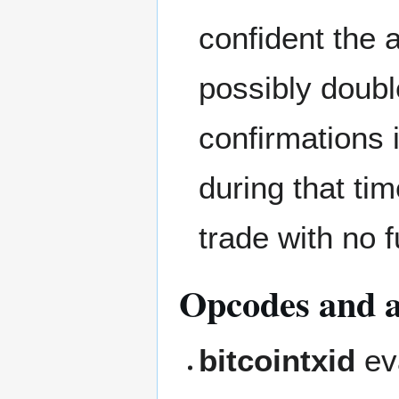
confident the a
possibly doubl
confirmations 
during that ti
trade with no 
Opcodes and al
bitcointxid
eva