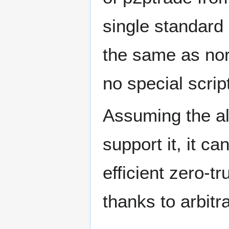
single standard 
the same as nor
no special script
Assuming the al
support it, it ca
efficient zero-
thanks to arbit