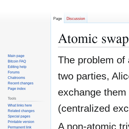
Page
Discussion
Atomic swap
Jump
Jump
Main page
The problem of
to
to
Bitcoin FAQ
Editing help
navigation
search
Forums
two parties, Al
Chatrooms
Recent changes
exchange them wi
Page index
Tools
(centralized ex
What links here
Related changes
Special pages
Printable version
A non-atomic tri
Permanent link