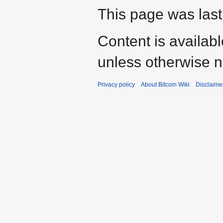
This page was last
Content is availab
unless otherwise n
Privacy policy
About Bitcoin Wiki
Disclaime