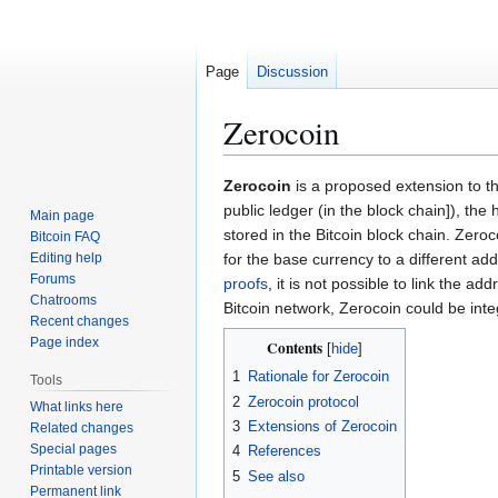
Page
Discussion
Zerocoin
Jump
Jump
Zerocoin
is a proposed extension to th
to
to
public ledger (in the block chain]), th
Main page
navigation
search
stored in the Bitcoin block chain. Zer
Bitcoin FAQ
Editing help
for the base currency to a different a
Forums
proofs
, it is not possible to link the 
Chatrooms
Bitcoin network, Zerocoin could be int
Recent changes
Page index
Contents
1
Rationale for Zerocoin
Tools
2
Zerocoin protocol
What links here
3
Extensions of Zerocoin
Related changes
Special pages
4
References
Printable version
5
See also
Permanent link