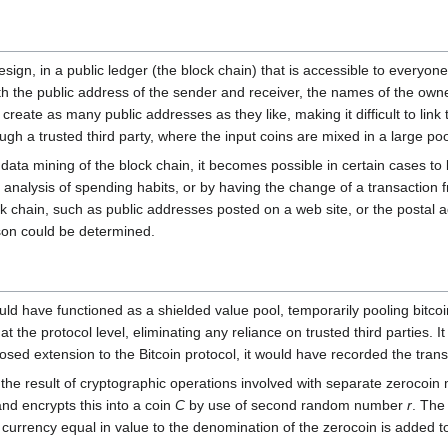
design, in a public ledger (the block chain) that is accessible to every
ith the public address of the sender and receiver, the names of the ow
reate as many public addresses as they like, making it difficult to link
rough a trusted third party, where the input coins are mixed in a large p
data mining of the block chain, it becomes possible in certain cases to l
 analysis of spending habits, or by having the change of a transaction
ock chain, such as public addresses posted on a web site, or the postal a
rson could be determined.
uld have functioned as a shielded value pool, temporarily pooling bitco
 the protocol level, eliminating any reliance on trusted third parties.
osed extension to the Bitcoin protocol, it would have recorded the transa
the result of cryptographic operations involved with separate zerocoin
and encrypts this into a coin
C
by use of second random number
r
. The
currency equal in value to the denomination of the zerocoin is added t