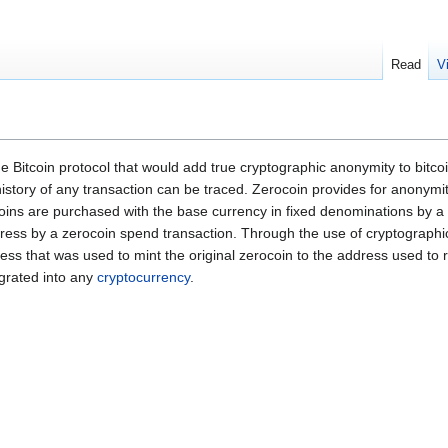
Read
V
e Bitcoin protocol that would add true cryptographic anonymity to bitcoin
e history of any transaction can be traced. Zerocoin provides for anonymi
ocoins are purchased with the base currency in fixed denominations by 
ddress by a zerocoin spend transaction. Through the use of cryptograp
address that was used to mint the original zerocoin to the address used 
egrated into any
cryptocurrency
.