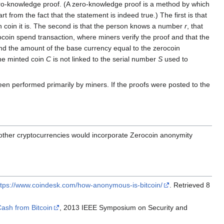
ero-knowledge proof. (A zero-knowledge proof is a method by which
 from the fact that the statement is indeed true.) The first is that
ch coin it is. The second is that the person knows a number
r
, that
coin spend transaction, where miners verify the proof and that the
 and the amount of the base currency equal to the zerocoin
the minted coin
C
is not linked to the serial number
S
used to
en performed primarily by miners. If the proofs were posted to the
 other cryptocurrencies would incorporate Zerocoin anonymity
ttps://www.coindesk.com/how-anonymous-is-bitcoin/
. Retrieved 8
ash from Bitcoin
, 2013 IEEE Symposium on Security and