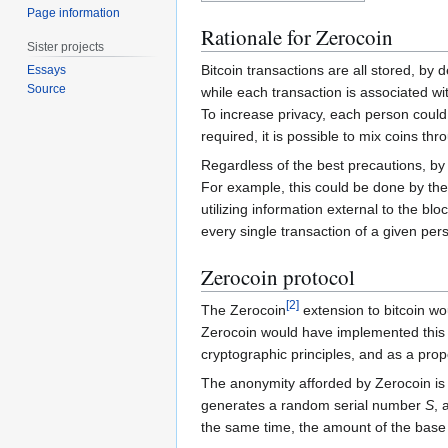
Page information
Rationale for Zerocoin
Sister projects
Bitcoin transactions are all stored, by 
Essays
Source
while each transaction is associated w
To increase privacy, each person could c
required, it is possible to mix coins th
Regardless of the best precautions, by 
For example, this could be done by the
utilizing information external to the bl
every single transaction of a given pe
Zerocoin protocol
[
2
]
The Zerocoin
extension to bitcoin wo
Zerocoin would have implemented this at
cryptographic principles, and as a prop
The anonymity afforded by Zerocoin is 
generates a random serial number
S
, 
the same time, the amount of the base 