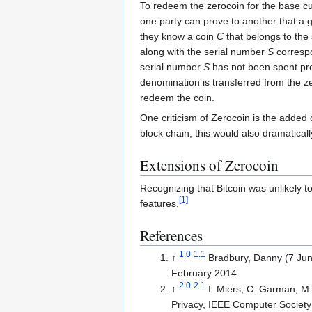
To redeem the zerocoin for the base cu
one party can prove to another that a gi
they know a coin
C
that belongs to the 
along with the serial number
S
correspo
serial number
S
has not been spent prev
denomination is transferred from the z
redeem the coin.
One criticism of Zerocoin is the added
block chain, this would also dramaticall
Extensions of Zerocoin
Recognizing that Bitcoin was unlikely 
[
1
]
features.
References
1.0
1.1
↑
Bradbury, Danny (7 Ju
February 2014
.
2.0
2.1
↑
I. Miers, C. Garman, M
Privacy, IEEE Computer Society