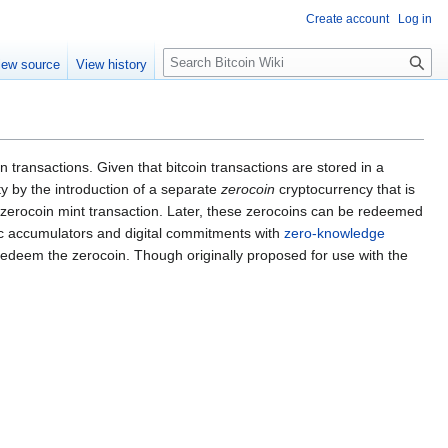
Create account
Log in
S
iew source
View history
e
a
r
c
h
 transactions. Given that bitcoin transactions are stored in a
ty by the introduction of a separate
zerocoin
cryptocurrency that is
a zerocoin mint transaction. Later, these zerocoins can be redeemed
hic accumulators and digital commitments with
zero-knowledge
to redeem the zerocoin. Though originally proposed for use with the