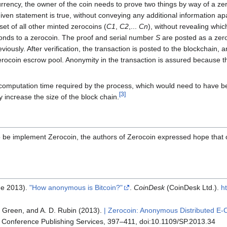
rrency, the owner of the coin needs to prove two things by way of a z
ven statement is true, without conveying any additional information apart
set of all other minted zerocoins (
C1
,
C2
,...
Cn
), without revealing whi
nds to a zerocoin. The proof and serial number
S
are posted as a zero
iously. After verification, the transaction is posted to the blockchain,
erocoin escrow pool. Anonymity in the transaction is assured because 
 computation time required by the process, which would need to have be
[
3
]
y increase the size of the block chain.
to be implement Zerocoin, the authors of Zerocoin expressed hope that
ne 2013).
"How anonymous is Bitcoin?"
.
CoinDesk
(CoinDesk Ltd.)
.
h
. Green, and A. D. Rubin (2013).
| Zerocoin: Anonymous Distributed E-C
 Conference Publishing Services, 397–411, doi:10.1109/SP.2013.34