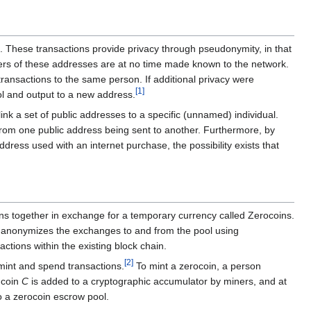
one. These transactions provide privacy through pseudonymity, in that
ners of these addresses are at no time made known to the network.
 transactions to the same person. If additional privacy were
[
1
]
ool and output to a new address.
ink a set of public addresses to a specific (unnamed) individual.
 from one public address being sent to another. Furthermore, by
ddress used with an internet purchase, the possibility exists that
ins together in exchange for a temporary currency called Zerocoins.
 It anonymizes the exchanges to and from the pool using
ctions within the existing block chain.
[
2
]
 mint and spend transactions.
To mint a zerocoin, a person
 coin
C
is added to a cryptographic accumulator by miners, and at
o a zerocoin escrow pool.