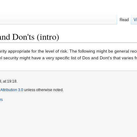
Read
V
nd Don'ts (intro)
urity appropriate for the level of risk. The following might be general 
l security might have a very specific list of Dos and Dont's that varies fro
, at 19:18.
ttribution 3.0
unless otherwise noted.
rs