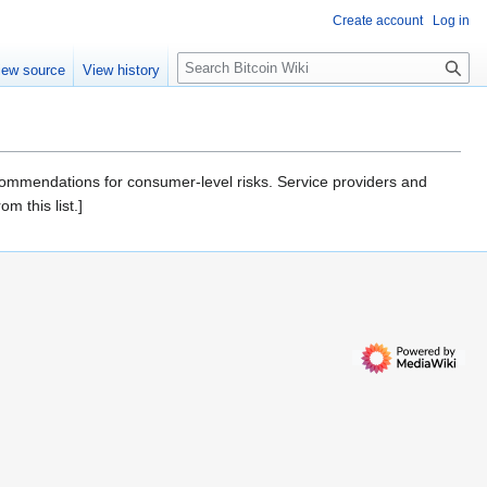
Create account
Log in
S
iew source
View history
e
a
r
c
h
recommendations for consumer-level risks. Service providers and
m this list.]