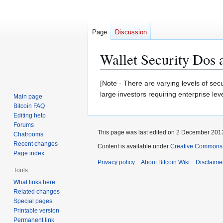
Page
Discussion
Wallet Security Dos a
Jump
Jump
[Note - There are varying levels of sec
to
to
large investors requiring enterprise leve
Main page
navigation
search
Bitcoin FAQ
Editing help
Forums
This page was last edited on 2 December 2013
Chatrooms
Recent changes
Content is available under
Creative Commons A
Page index
Privacy policy
About Bitcoin Wiki
Disclaime
Tools
What links here
Related changes
Special pages
Printable version
Permanent link