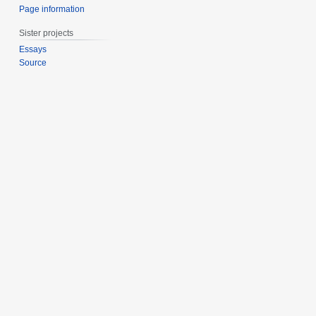
Page information
Sister projects
Essays
Source