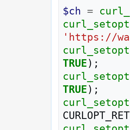
$ch
=
curl_
curl_setopt
'https://wa
curl_setopt
TRUE
);
curl_setopt
TRUE
);
curl_setopt
CURLOPT_RET
curl_setopt