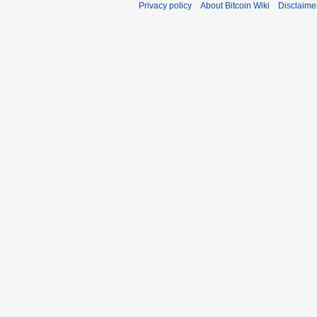
Privacy policy
About Bitcoin Wiki
Disclaime