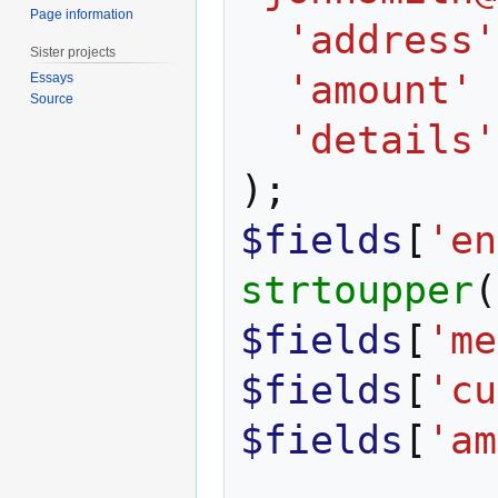
Page information
'address'
Sister projects
'amount'
Essays
Source
'details'
);
$fields
[
'en
strtoupper
(
$fields
[
'me
$fields
[
'cu
$fields
[
'am