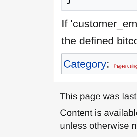
If 'customer_emai
the defined bitc
Category
:
Pages using
This page was last
Content is availab
unless otherwise n