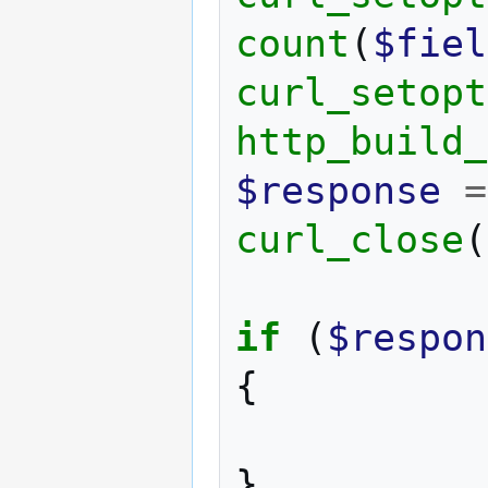
count
(
$fiel
curl_setopt
http_build_
$response
=
curl_close
(
if
(
$respon
{
}