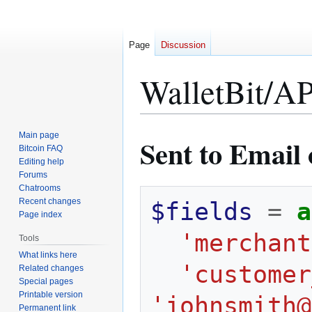
Page
Discussion
WalletBit/AP
Jump
Jump
Main page
Sent to Email 
to
to
Bitcoin FAQ
Editing help
navigation
search
Forums
Chatrooms
Recent changes
$fields
=
a
Page index
'merchant
Tools
What links here
'customer
Related changes
Special pages
Printable version
'johnsmith@
Permanent link