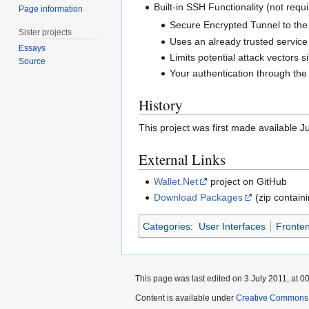
Built-in SSH Functionality (not requ
Page information
Secure Encrypted Tunnel to the 
Sister projects
Uses an already trusted service
Essays
Limits potential attack vectors s
Source
Your authentication through the
History
This project was first made available Ju
External Links
Wallet.Net
project on GitHub
Download Packages
(zip containi
Categories
:
User Interfaces
Fronte
This page was last edited on 3 July 2011, at 00
Content is available under
Creative Commons A