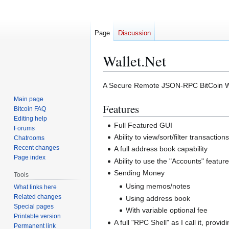
Page
Discussion
Wallet.Net
Jump
Jump
A Secure Remote JSON-RPC BitCoin Wa
to
to
Main page
Features
navigation
search
Bitcoin FAQ
Editing help
Full Featured GUI
Forums
Ability to view/sort/filter transaction
Chatrooms
Recent changes
A full address book capability
Page index
Ability to use the "Accounts" feature
Sending Money
Tools
Using memos/notes
What links here
Related changes
Using address book
Special pages
With variable optional fee
Printable version
A full "RPC Shell" as I call it, pro
Permanent link