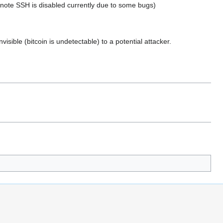
: (note SSH is disabled currently due to some bugs)
visible (bitcoin is undetectable) to a potential attacker.