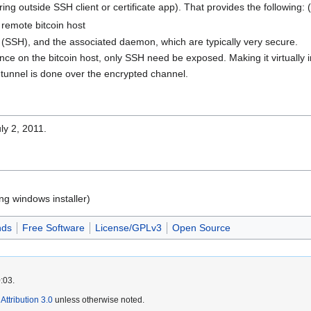
iring outside SSH client or certificate app). That provides the following
remote bitcoin host
 (SSH), and the associated daemon, which are typically very secure.
ince on the bitcoin host, only SSH need be exposed. Making it virtually in
 tunnel is done over the encrypted channel.
ly 2, 2011.
ng windows installer)
nds
Free Software
License/GPLv3
Open Source
:03.
ttribution 3.0
unless otherwise noted.