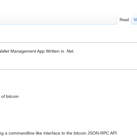
Read
V
llet Management App Written in .Net.
s
 of bitcoin
viding a commandline like interface to the bitcoin JSON-RPC API.