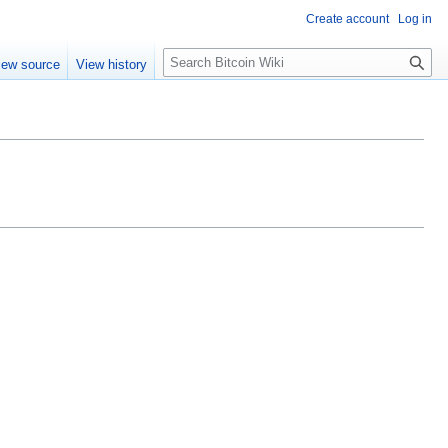
Create account
Log in
S
iew source
View history
e
a
r
c
h