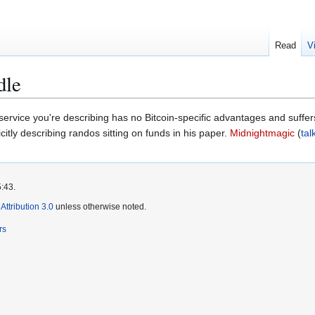
Read
V
dle
 service you're describing has no Bitcoin-specific advantages and suff
citly describing randos sitting on funds in his paper.
Midnightmagic
(
tal
5:43.
ttribution 3.0
unless otherwise noted.
rs