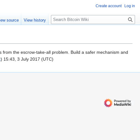
Create account
Log in
S
iew source
View history
e
a
r
c
h
ers from the escrow-take-all problem. Build a safer mechanism and
k
) 15:43, 3 July 2017 (UTC)