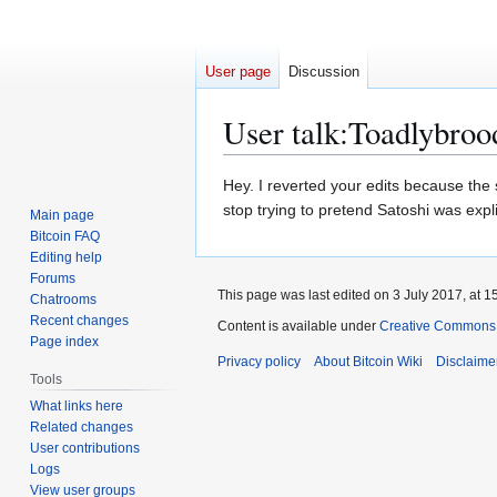
User page
Discussion
User talk
:
Toadlybroo
Jump
Jump
Hey. I reverted your edits because the
to
to
stop trying to pretend Satoshi was expli
Main page
navigation
search
Bitcoin FAQ
Editing help
Forums
This page was last edited on 3 July 2017, at 1
Chatrooms
Recent changes
Content is available under
Creative Commons A
Page index
Privacy policy
About Bitcoin Wiki
Disclaime
Tools
What links here
Related changes
User contributions
Logs
View user groups