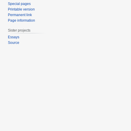
Special pages
Printable version
Permanent link
Page information
Sister projects
Essays
Source