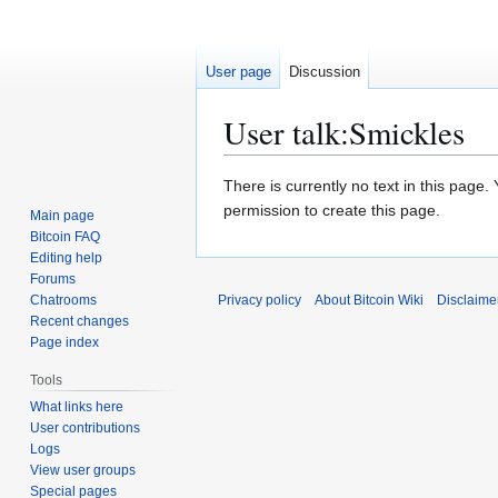
User page
Discussion
User talk
:
Smickles
Jump
Jump
There is currently no text in this page
to
to
permission to create this page.
Main page
navigation
search
Bitcoin FAQ
Editing help
Forums
Chatrooms
Privacy policy
About Bitcoin Wiki
Disclaime
Recent changes
Page index
Tools
What links here
User contributions
Logs
View user groups
Special pages