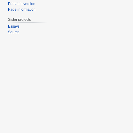
Printable version
Page information
Sister projects
Essays
Source