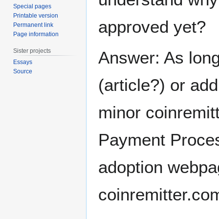
Special pages
Printable version
approved yet?
Permanent link
Page information
Sister projects
Answer: As long
Essays
Source
(article?) or ad
minor coinremitt
Payment Process
adoption webpag
coinremitter.co