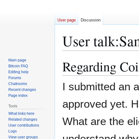
User page
Discussion
User talk
:
Sa
Regarding Coi
Main page
Jump
Jump
Bitcoin FAQ
to
to
Editing help
navigation
search
Forums
I submitted an ar
Chatrooms
Recent changes
Page index
approved yet. 
Tools
What links here
What are the eli
Related changes
User contributions
Logs
understand why 
View user groups