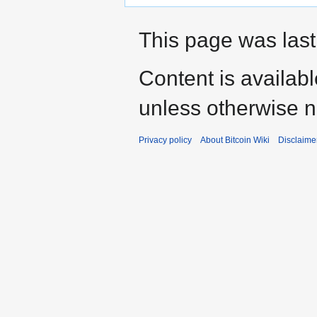
This page was last
Content is availab
unless otherwise n
Privacy policy
About Bitcoin Wiki
Disclaime