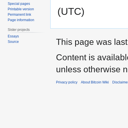
Special pages
(UTC)
Printable version
Permanent link
Page information
Sister projects
Essays
This page was last
Source
Content is availab
unless otherwise n
Privacy policy
About Bitcoin Wiki
Disclaime