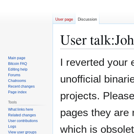
User page
Discussion
User talk
:
Joh
Jump
Jump
Main page
I reverted your 
to
to
Bitcoin FAQ
Editing help
navigation
search
Forums
unofficial binar
Chatrooms
Recent changes
projects. Pleas
Page index
Tools
pages they are 
What links here
Related changes
User contributions
which is obsolet
Logs
View user groups