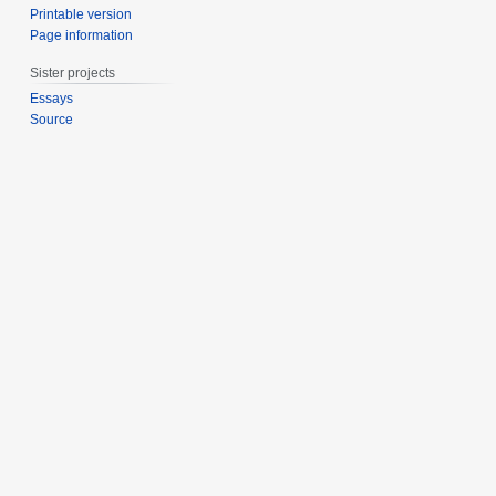
Printable version
Page information
Sister projects
Essays
Source