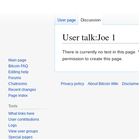
User page
Discussion
User talk
:
Joe 1
Jump
Jump
There is currently no text in this page
to
to
permission to create this page.
Main page
navigation
search
Bitcoin FAQ
Editing help
Forums
Chatrooms
Privacy policy
About Bitcoin Wiki
Disclaime
Recent changes
Page index
Tools
What links here
User contributions
Logs
View user groups
Special pages