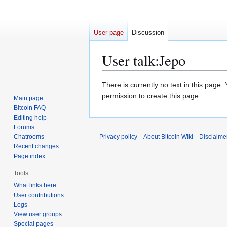
User page
Discussion
User talk
:
Jepo
Jump
Jump
There is currently no text in this page
to
to
permission to create this page.
Main page
navigation
search
Bitcoin FAQ
Editing help
Forums
Chatrooms
Privacy policy
About Bitcoin Wiki
Disclaime
Recent changes
Page index
Tools
What links here
User contributions
Logs
View user groups
Special pages