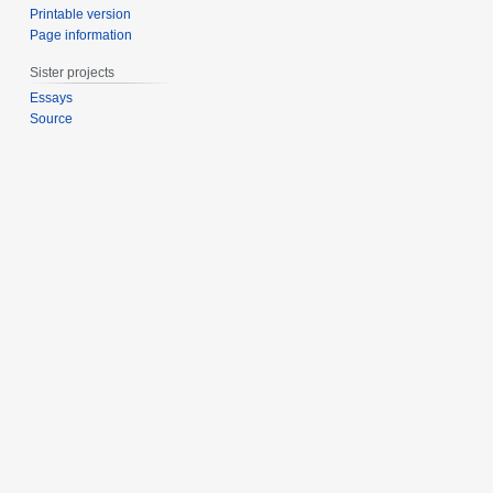
Printable version
Page information
Sister projects
Essays
Source