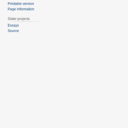
Printable version
Page information
Sister projects
Essays
Source