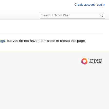
Create account
Log in
S
e
a
r
c
h
logs
, but you do not have permission to create this page.