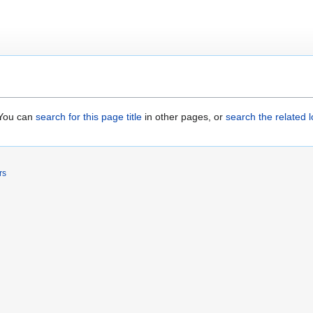
. You can
search for this page title
in other pages, or
search the related 
rs