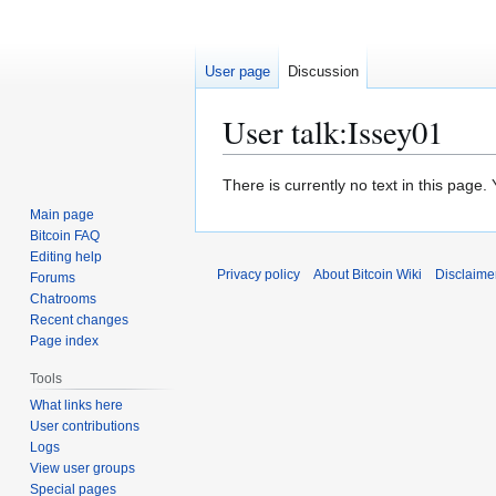
User page
Discussion
User talk
:
Issey01
Jump
Jump
There is currently no text in this page
to
to
Main page
navigation
search
Bitcoin FAQ
Editing help
Privacy policy
About Bitcoin Wiki
Disclaime
Forums
Chatrooms
Recent changes
Page index
Tools
What links here
User contributions
Logs
View user groups
Special pages