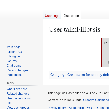
User page
Discussion
User talk
:
Filipusis
Jump
Jump
Thi
to
to
Main page
navigation
search
Bitcoin FAQ
Editing help
Forums
Chatrooms
Recent changes
Category
:
Candidates for speedy dele
Page index
Tools
What links here
This page was last edited on 4 June 2020, at 2
Related changes
User contributions
Content is available under
Creative Commons A
Logs
View user groups
Privacy policy
About Bitcoin Wiki
Disclaime