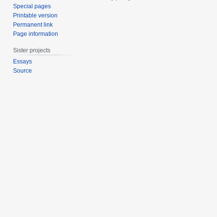
Special pages
Printable version
Permanent link
Page information
Sister projects
Essays
Source