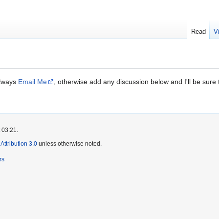
Read
V
always
Email Me
, otherwise add any discussion below and I'll be sure t
 03:21.
ttribution 3.0
unless otherwise noted.
rs