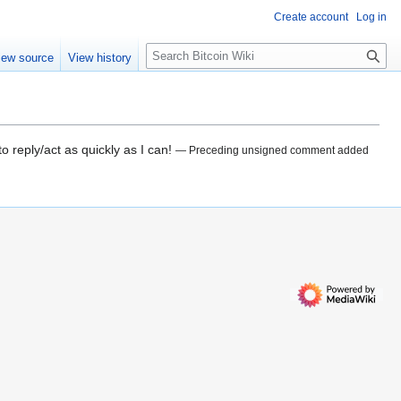
Create account
Log in
S
iew source
View history
e
a
r
c
h
o reply/act as quickly as I can!
— Preceding unsigned comment added