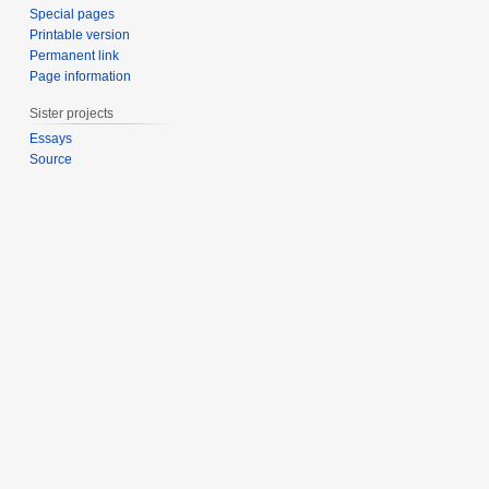
Special pages
Printable version
Permanent link
Page information
Sister projects
Essays
Source