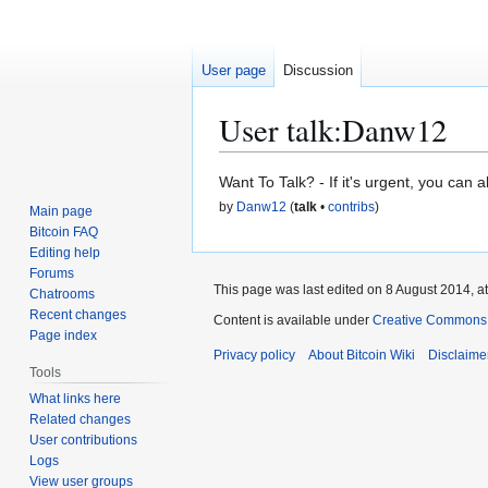
User page
Discussion
User talk
:
Danw12
Jump
Jump
Want To Talk? - If it's urgent, you can 
to
to
by
Danw12
(
talk
•
contribs
)
Main page
navigation
search
Bitcoin FAQ
Editing help
Forums
This page was last edited on 8 August 2014, at
Chatrooms
Recent changes
Content is available under
Creative Commons A
Page index
Privacy policy
About Bitcoin Wiki
Disclaime
Tools
What links here
Related changes
User contributions
Logs
View user groups