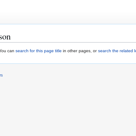
son
. You can
search for this page title
in other pages, or
search the related 
rs