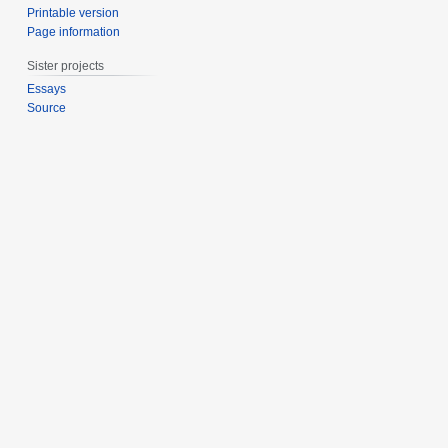
Printable version
Page information
Sister projects
Essays
Source