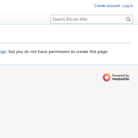
Create account
Log in
S
e
a
r
c
h
logs
, but you do not have permission to create this page.