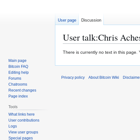
User page
Discussion
User talk
:
Chris Ache
Jump
Jump
There is currently no text in this page
to
to
Main page
navigation
search
Bitcoin FAQ
Editing help
Privacy policy
About Bitcoin Wiki
Disclaime
Forums
Chatrooms
Recent changes
Page index
Tools
What links here
User contributions
Logs
View user groups
Special pages