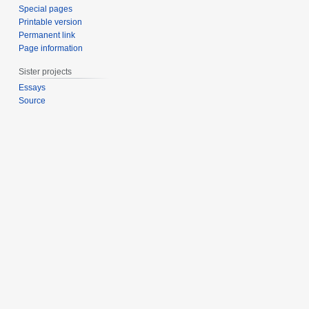
Special pages
Printable version
Permanent link
Page information
Sister projects
Essays
Source