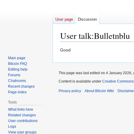
User page
Discussion
User talk
:
Bulletnblu
Jump
Jump
Good
to
to
Main page
navigation
search
Bitcoin FAQ
Editing help
This page was last edited on 4 January 2026, 
Forums
Chatrooms
Content is available under
Creative Commons A
Recent changes
Privacy policy
About Bitcoin Wiki
Disclaime
Page index
Tools
What links here
Related changes
User contributions
Logs
View user groups