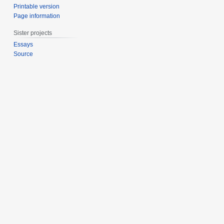
Printable version
Page information
Sister projects
Essays
Source