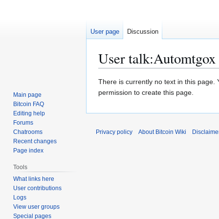
User page
Discussion
User talk
:
Automtgox
Jump
Jump
There is currently no text in this page
to
to
permission to create this page.
Main page
navigation
search
Bitcoin FAQ
Editing help
Forums
Chatrooms
Privacy policy
About Bitcoin Wiki
Disclaime
Recent changes
Page index
Tools
What links here
User contributions
Logs
View user groups
Special pages