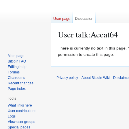
User page
Discussion
User talk
:
Aceat64
Jump
Jump
There is currently no text in this page
to
to
permission to create this page.
Main page
navigation
search
Bitcoin FAQ
Editing help
Forums
Chatrooms
Privacy policy
About Bitcoin Wiki
Disclaime
Recent changes
Page index
Tools
What links here
User contributions
Logs
View user groups
Special pages