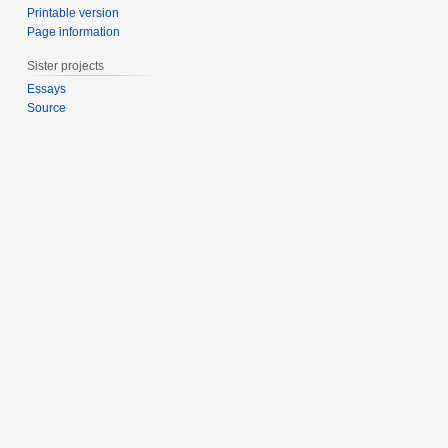
Printable version
Page information
Sister projects
Essays
Source