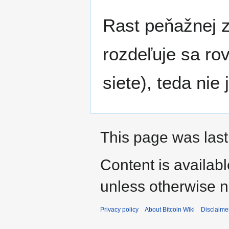
Rast peňažnej 
rozdeľuje sa ro
siete), teda ni
This page was last
Content is availab
unless otherwise n
Privacy policy
About Bitcoin Wiki
Disclaime