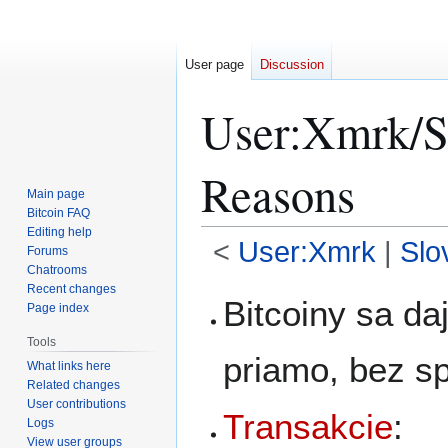
User page
Discussion
User
:
Xmrk/S
Reasons
Main page
Bitcoin FAQ
Editing help
<
User:Xmrk
|
Slo
Forums
Chatrooms
Recent changes
Jump
Jump
Bitcoiny sa da
Page index
to
to
navigation
search
Tools
priamo, bez s
What links here
Related changes
User contributions
Transakcie
:
Logs
View user groups