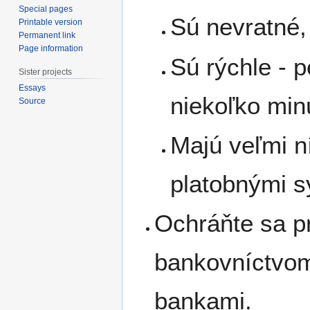
Special pages
Sú nevratné,
Printable version
Permanent link
Page information
Sú rýchle - p
Sister projects
Essays
niekoľko min
Source
Majú veľmi n
platobnými 
Ochráňte sa pr
bankovníctvom
bankami.