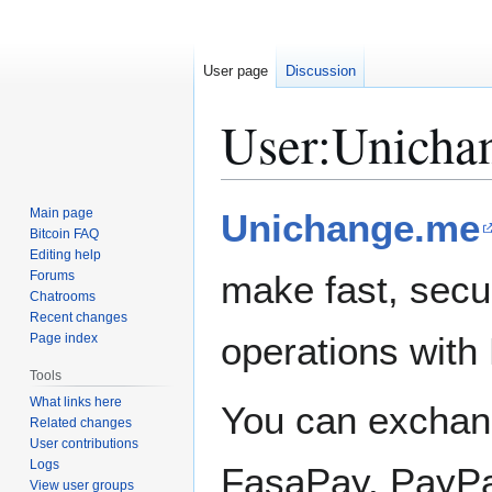
User page
Discussion
User
:
Unicha
Jump
Jump
Main page
Unichange.me
to
to
Bitcoin FAQ
Editing help
navigation
search
Forums
make fast, secu
Chatrooms
Recent changes
operations with 
Page index
Tools
What links here
You can exchang
Related changes
User contributions
Logs
FasaPay, PayPal
View user groups