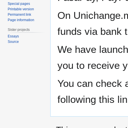
Special pages
Printable version
On Unichange.m
Permanent link
Page information
funds via bank
Sister projects
Essays
Source
We have launche
you to receive y
You can check al
following this li