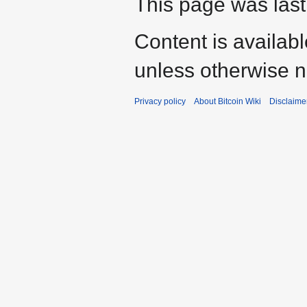
This page was last
Content is availab
unless otherwise n
Privacy policy
About Bitcoin Wiki
Disclaime