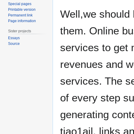
Special pages
Printable version
Well,we should 
Permanent link
Page information
them. Online bu
Sister projects
Essays
Source
services to get
revenues and we
services. The s
of every step suc
generating conte
tiao1ail, links 