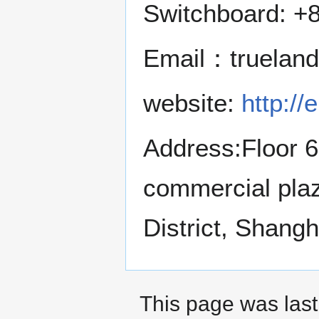
Switchboard: +
Email：truelan
website:
http://
Address:Floor 6
commercial pla
District, Shangh
This page was last 