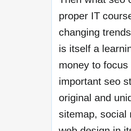
proper IT course
changing trends
is itself a lear
money to focus 
important seo s
original and un
sitemap, social 
web design in i