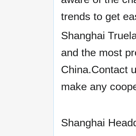
trends to get e
Shanghai Truela
and the most pro
China.Contact u
make any cooper
Shanghai Headq