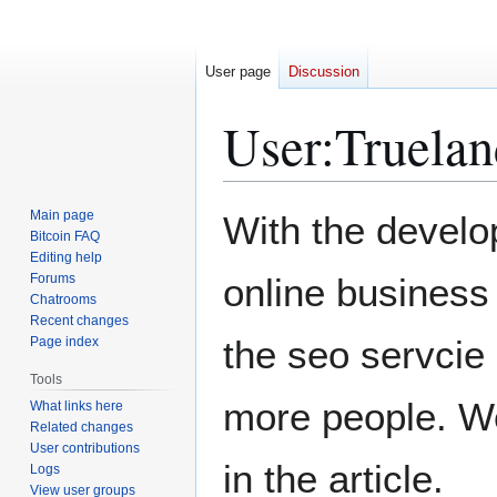
User page
Discussion
User
:
Truelan
Jump
Jump
Main page
With the develo
to
to
Bitcoin FAQ
Editing help
navigation
search
Forums
online busines
Chatrooms
Recent changes
the seo servcie
Page index
Tools
more people. We
What links here
Related changes
User contributions
in the article.
Logs
View user groups