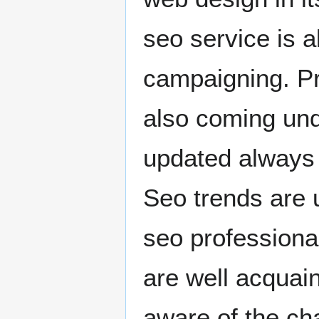
seo service is a
campaigning. Pro
also coming unde
updated always 
Seo trends are u
seo professiona
are well acquain
aware of the ch