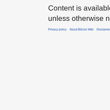
Content is availab
unless otherwise n
Privacy policy
About Bitcoin Wiki
Disclaime