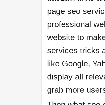
page seo servic
professional we
website to make
services tricks 
like Google, Ya
display all rele
grab more users
Then what seo c