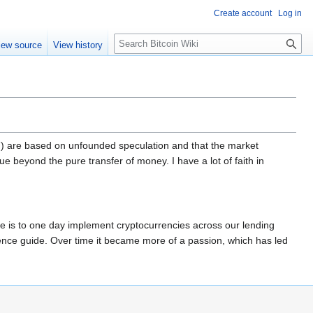
Create account
Log in
S
iew source
View history
e
a
r
c
h
-17) are based on unfounded speculation and that the market
lue beyond the pure transfer of money. I have a lot of faith in
pe is to one day implement cryptocurrencies across our lending
erence guide. Over time it became more of a passion, which has led