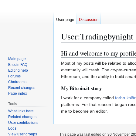
User page
Discussion
User
:
Tradingbynight
Hi and welcome to my profile
Jump
Jump
to
to
Main page
Most of my posts will be related to alt
Bitcoin FAQ
navigation
search
eventually will crash. The crypto-curren
Editing help
Forums
Ethereum, and the ability to build smart
Chatrooms
My Bitcoin.it story
Recent changes
Page index
I work for a company called
forbrukslå
Tools
platforms. For that reason I began rese
me to become an editor.
What links here
Related changes
User contributions
Logs
View user groups
This page was last edited on 30 November 201