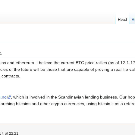
Read
V
.
coins and ethereum. I believe the current BTC price rallies (as of 12-1
cies of the future will be those that are capable of proving a real life va
 contracts.
n.no
, which is involved in the Scandinavian lending business. Our ho
arching bitcoins and other crypto currencies, using bitcoin.it as a ref
7, at 22:21.