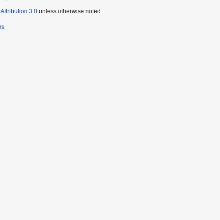
ttribution 3.0
unless otherwise noted.
rs