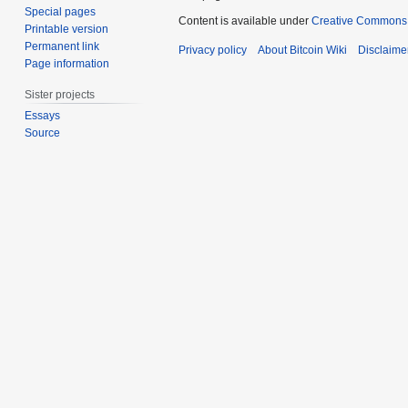
Special pages
Content is available under
Creative Commons A
Printable version
Permanent link
Privacy policy
About Bitcoin Wiki
Disclaime
Page information
Sister projects
Essays
Source