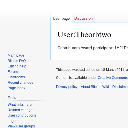
User page
Discussion
User
:
Theorbtwo
Jump
Jump
Contributors Award participant: 1
to
to
Main page
navigation
search
Bitcoin FAQ
Editing help
This page was last edited on 18 March 2011, a
Forums
Chatrooms
Content is available under
Creative Commons A
Recent changes
Privacy policy
About Bitcoin Wiki
Disclaime
Page index
Tools
What links here
Related changes
User contributions
Logs
View user groups