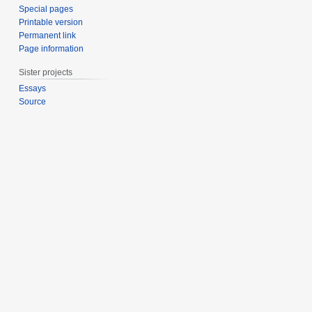
Special pages
Printable version
Permanent link
Page information
Sister projects
Essays
Source