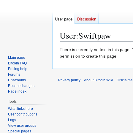
User page
Discussion
User
:
Swiftpaw
Jump
Jump
There is currently no text in this page
to
to
permission to create this page.
Main page
navigation
search
Bitcoin FAQ
Editing help
Forums
Chatrooms
Privacy policy
About Bitcoin Wiki
Disclaime
Recent changes
Page index
Tools
What links here
User contributions
Logs
View user groups
Special pages