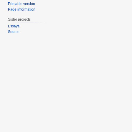
Printable version
Page information
Sister projects
Essays
Source