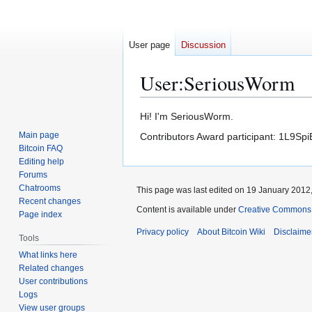
User page
Discussion
User
:
SeriousWorm
Jump
Jump
Hi! I'm SeriousWorm.
to
to
Main page
Contributors Award participant: 1L
navigation
search
Bitcoin FAQ
Editing help
Forums
Chatrooms
This page was last edited on 19 January 2012,
Recent changes
Content is available under
Creative Commons A
Page index
Privacy policy
About Bitcoin Wiki
Disclaime
Tools
What links here
Related changes
User contributions
Logs
View user groups