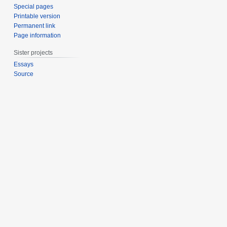
Special pages
Printable version
Permanent link
Page information
Sister projects
Essays
Source