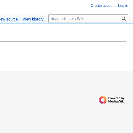
Create account
Log in
S
iew source
View history
e
a
r
c
h