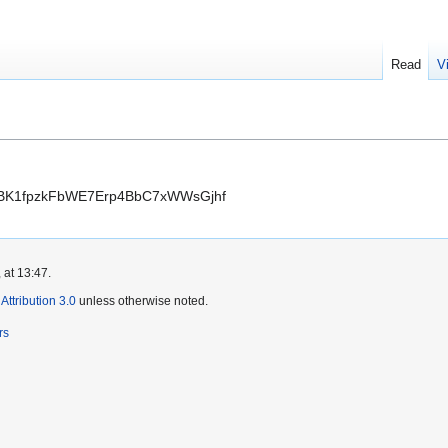
Read
V
9SpiBK1fpzkFbWE7Erp4BbC7xWWsGjhf
 at 13:47.
ttribution 3.0
unless otherwise noted.
rs