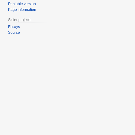
Printable version
Page information
Sister projects
Essays
Source