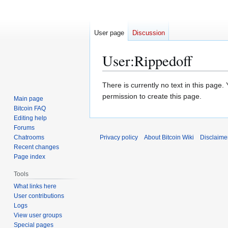
User page
Discussion
User
:
Rippedoff
Jump
Jump
There is currently no text in this page
to
to
permission to create this page.
Main page
navigation
search
Bitcoin FAQ
Editing help
Forums
Chatrooms
Privacy policy
About Bitcoin Wiki
Disclaime
Recent changes
Page index
Tools
What links here
User contributions
Logs
View user groups
Special pages