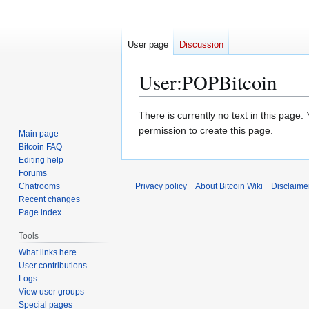
User page
Discussion
User
:
POPBitcoin
Jump
Jump
There is currently no text in this page
to
to
permission to create this page.
Main page
navigation
search
Bitcoin FAQ
Editing help
Forums
Chatrooms
Privacy policy
About Bitcoin Wiki
Disclaime
Recent changes
Page index
Tools
What links here
User contributions
Logs
View user groups
Special pages