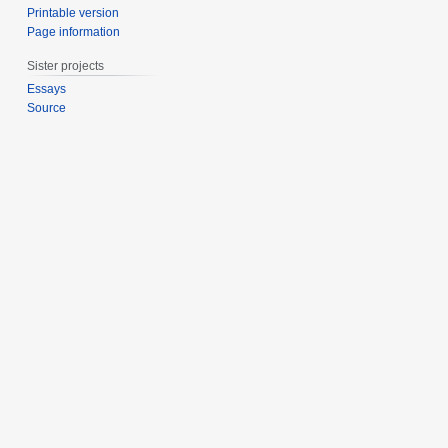
Printable version
Page information
Sister projects
Essays
Source