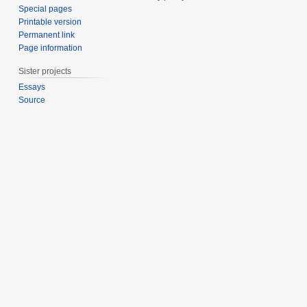
Special pages
Printable version
Permanent link
Page information
Sister projects
Essays
Source