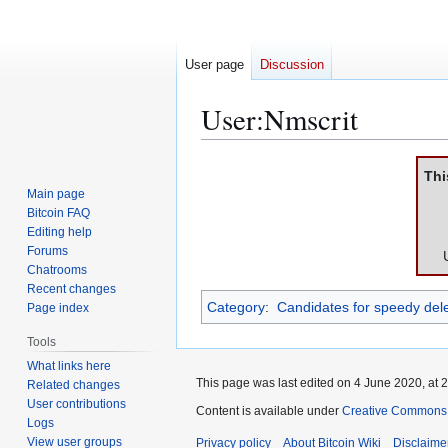
User page
Discussion
User
:
Nmscrit
Jump
Jump
Thi
to
to
Main page
navigation
search
Bitcoin FAQ
Editing help
Forums
Chatrooms
Recent changes
Category
:
Candidates for speedy dele
Page index
Tools
What links here
This page was last edited on 4 June 2020, at 2
Related changes
User contributions
Content is available under
Creative Commons A
Logs
View user groups
Privacy policy
About Bitcoin Wiki
Disclaime