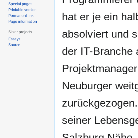
Special pages
Printable version
hat er je ein h
Permanent link
Page information
absolviert und 
Sister projects
Essays
Source
der IT-Branche 
Projektmanager 
Neuburger weit
zurückgezogen.
seiner Lebensge
Salzburg Nähe, 