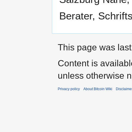
Berater, Schrifts
This page was last
Content is availab
unless otherwise n
Privacy policy
About Bitcoin Wiki
Disclaime