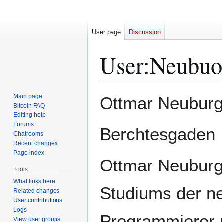
User page
Discussion
User
:
Neubuo
Jump
Jump
Main page
Ottmar Neuburg
to
to
Bitcoin FAQ
Editing help
navigation
search
Forums
Berchtesgaden
Chatrooms
Recent changes
Page index
Ottmar Neuburg
Tools
What links here
Studiums der ne
Related changes
User contributions
Logs
Programmierer u
View user groups