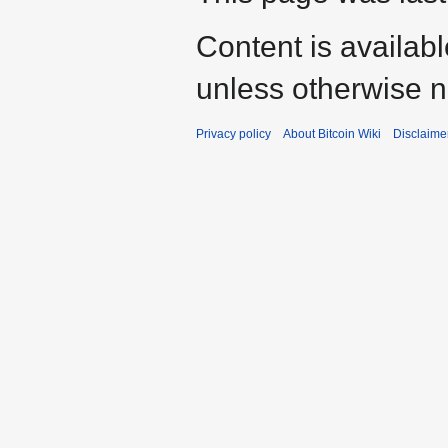
Content is availab
unless otherwise n
Privacy policy
About Bitcoin Wiki
Disclaime