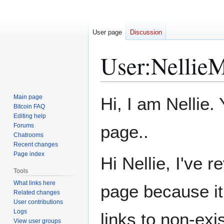
User page
Discussion
User
:
NellieM
Jump
Jump
Main page
Hi, I am Nellie
to
to
Bitcoin FAQ
Editing help
navigation
search
Forums
page..
Chatrooms
Recent changes
Page index
Hi Nellie, I've 
Tools
What links here
page because it 
Related changes
User contributions
Logs
links to non-ex
View user groups