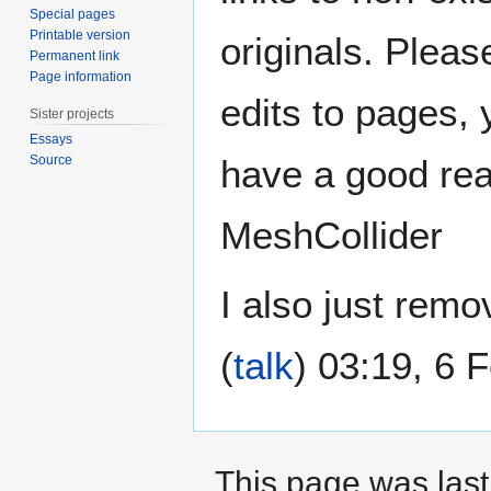
Special pages
Printable version
originals. Pleas
Permanent link
Page information
edits to pages, y
Sister projects
Essays
Source
have a good reas
MeshCollider
I also just rem
(
talk
) 03:19, 6 
This page was last