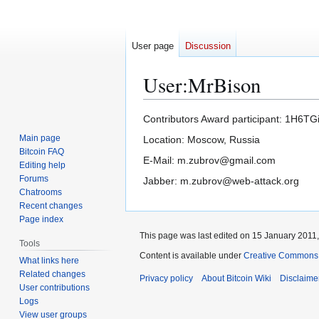
User page
Discussion
User
:
MrBison
Jump
Jump
Contributors Award participant: 1H
to
to
Main page
Location: Moscow, Russia
navigation
search
Bitcoin FAQ
E-Mail: m.zubrov@gmail.com
Editing help
Forums
Jabber: m.zubrov@web-attack.org
Chatrooms
Recent changes
Page index
This page was last edited on 15 January 2011,
Tools
Content is available under
Creative Commons A
What links here
Related changes
Privacy policy
About Bitcoin Wiki
Disclaime
User contributions
Logs
View user groups