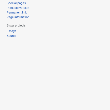
Special pages
Printable version
Permanent link
Page information
Sister projects
Essays
Source