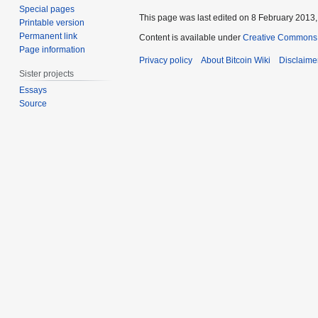
Special pages
This page was last edited on 8 February 2013, 
Printable version
Permanent link
Content is available under
Creative Commons A
Page information
Privacy policy
About Bitcoin Wiki
Disclaime
Sister projects
Essays
Source