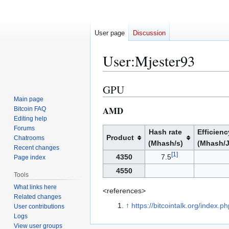
User page
Discussion
User
:
Mjester93
GPU
Jump
Jump
to
to
Main page
AMD
Bitcoin FAQ
navigation
search
Editing help
Forums
Hash rate
Efficienc
Product
Chatrooms
(Mhash/s)
(Mhash/J
Recent changes
[
1
]
4350
7.5
Page index
4550
Tools
What links here
<references>
Related changes
↑
https://bitcointalk.org/index.
User contributions
Logs
View user groups