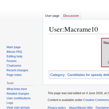
User page
Discussion
User
:
Macrame10
Jump
Jump
Thi
to
to
Main page
navigation
search
Bitcoin FAQ
Editing help
Forums
Chatrooms
Recent changes
Category
:
Candidates for speedy dele
Page index
Tools
What links here
This page was last edited on 4 June 2020, at 2
Related changes
User contributions
Content is available under
Creative Commons A
Logs
View user groups
Privacy policy
About Bitcoin Wiki
Disclaime