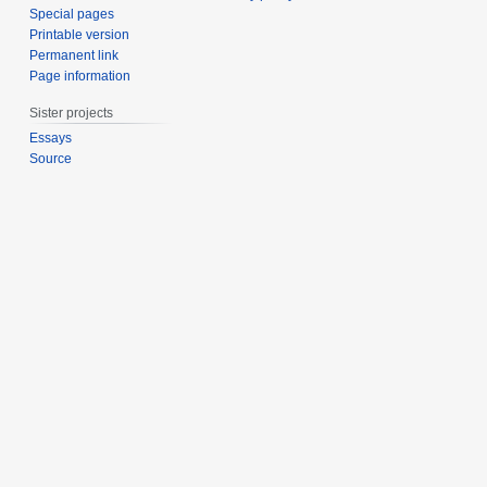
Special pages
Printable version
Permanent link
Page information
Sister projects
Essays
Source