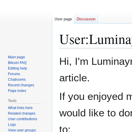
User page
Discussion
User
:
Lumina
Jump
Jump
Main page
Hi, I'm Luminayr
to
to
Bitcoin FAQ
Editing help
navigation
search
Forums
article.
Chatrooms
Recent changes
Page index
If you enjoyed m
Tools
What links here
would like to d
Related changes
User contributions
Logs
to:
View user groups