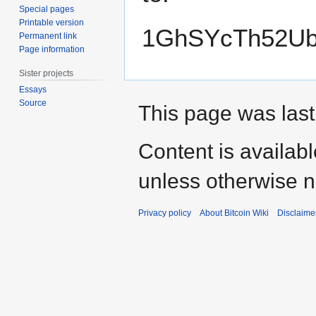
Special pages
Printable version
1GhSYcTh52Ub
Permanent link
Page information
Sister projects
Essays
Source
This page was last
Content is availab
unless otherwise n
Privacy policy
About Bitcoin Wiki
Disclaime