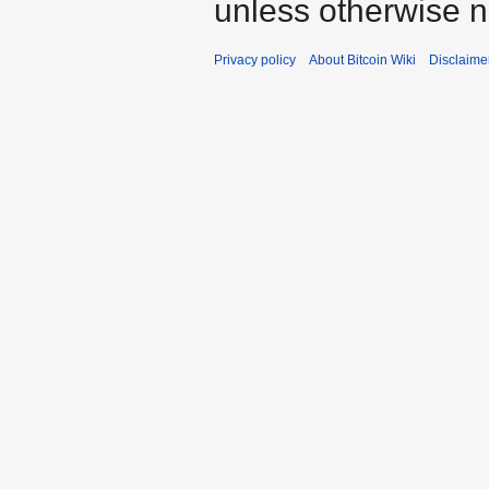
unless otherwise n
Privacy policy
About Bitcoin Wiki
Disclaime