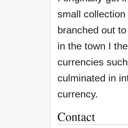
small collection
branched out to 
in the town I th
currencies such 
culminated in in
currency.
Contact