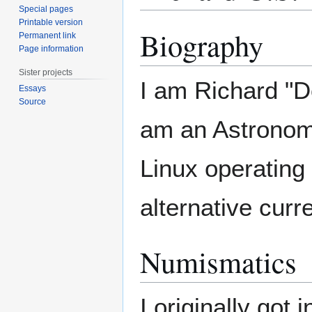
Special pages
Printable version
Biography
Permanent link
Page information
Sister projects
I am Richard "Do
Essays
Source
am an Astronomic
Linux operating
alternative cur
Numismatics
I originally got