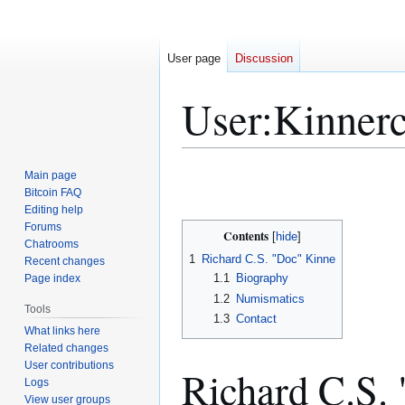
User page
Discussion
User
:
Kinner
Jump
Jump
Main page
to
to
Bitcoin FAQ
Editing help
navigation
search
Forums
Contents
Chatrooms
1
Richard C.S. "Doc" Kinne
Recent changes
1.1
Biography
Page index
1.2
Numismatics
Tools
1.3
Contact
What links here
Related changes
User contributions
Richard C.S.
Logs
View user groups