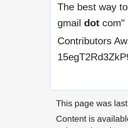
The best way to
gmail
dot
com"
Contributors Awa
15egT2Rd3ZkP
This page was last
Content is availab