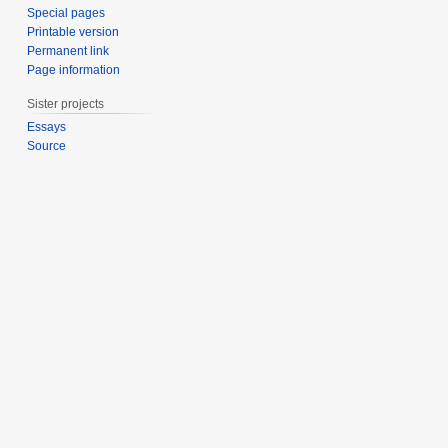
Special pages
Printable version
Permanent link
Page information
Sister projects
Essays
Source