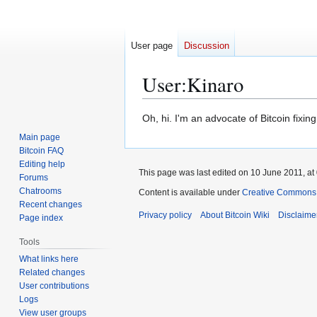
User page
Discussion
User
:
Kinaro
Jump
Jump
Oh, hi. I'm an advocate of Bitcoin fixing
to
to
Main page
navigation
search
Bitcoin FAQ
Editing help
This page was last edited on 10 June 2011, at
Forums
Chatrooms
Content is available under
Creative Commons A
Recent changes
Privacy policy
About Bitcoin Wiki
Disclaime
Page index
Tools
What links here
Related changes
User contributions
Logs
View user groups