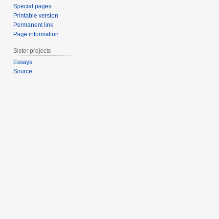
Special pages
Printable version
Permanent link
Page information
Sister projects
Essays
Source