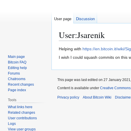
User page
Discussion
User
:
Jsarenik
Jump
Jump
Helping with
https://en.bitcoin.it/wiki/Si
to
to
Main page
I wish I could squash commits on this wiki
navigation
search
Bitcoin FAQ
Editing help
Forums
Chatrooms
This page was last edited on 27 January 2021,
Recent changes
Content is available under
Creative Commons A
Page index
Privacy policy
About Bitcoin Wiki
Disclaime
Tools
What links here
Related changes
User contributions
Logs
View user groups