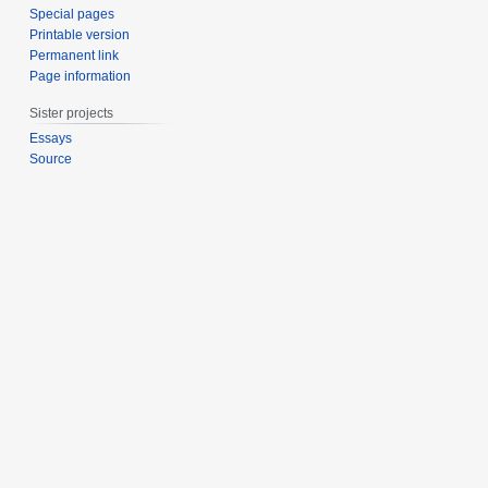
Special pages
Printable version
Permanent link
Page information
Sister projects
Essays
Source