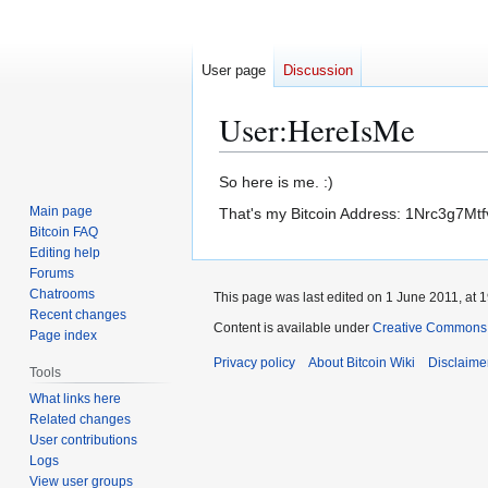
User page
Discussion
User
:
HereIsMe
Jump
Jump
So here is me. :)
to
to
Main page
That's my Bitcoin Address: 1Nrc3g7M
navigation
search
Bitcoin FAQ
Editing help
Forums
Chatrooms
This page was last edited on 1 June 2011, at 1
Recent changes
Content is available under
Creative Commons A
Page index
Privacy policy
About Bitcoin Wiki
Disclaime
Tools
What links here
Related changes
User contributions
Logs
View user groups