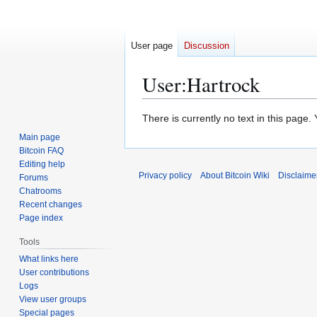
User page
Discussion
User
:
Hartrock
Jump
Jump
There is currently no text in this page
to
to
Main page
navigation
search
Bitcoin FAQ
Editing help
Privacy policy
About Bitcoin Wiki
Disclaime
Forums
Chatrooms
Recent changes
Page index
Tools
What links here
User contributions
Logs
View user groups
Special pages