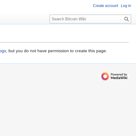
Create account
Log in
S
e
a
r
c
h
logs
, but you do not have permission to create this page.