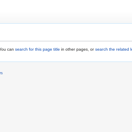
. You can
search for this page title
in other pages, or
search the related 
rs