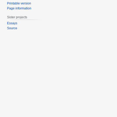
Printable version
Page information
Sister projects
Essays
Source