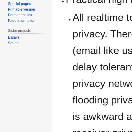
Special pages
Printable version
All realtime 
Permanent link
Page information
privacy. The
Sister projects
Essays
Source
(email like u
delay toleran
privacy netwo
flooding pri
is awkward an