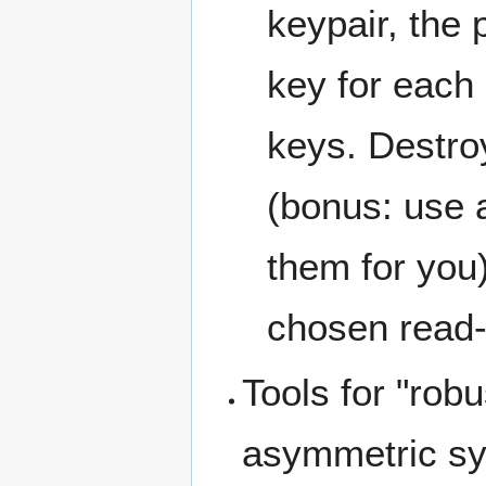
keypair, the
key for each 
keys. Destro
(bonus: use 
them for you)
chosen read-
Tools for "rob
asymmetric sy