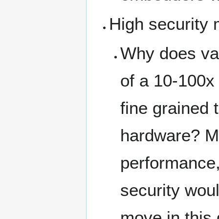
High security 
Why does valg
of a 10-100x
fine grained 
hardware? Ma
performance, 
security wou
move in this 