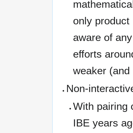
mathematical
only product 
aware of any 
efforts aroun
weaker (and 
Non-interactiv
With pairing 
IBE years a