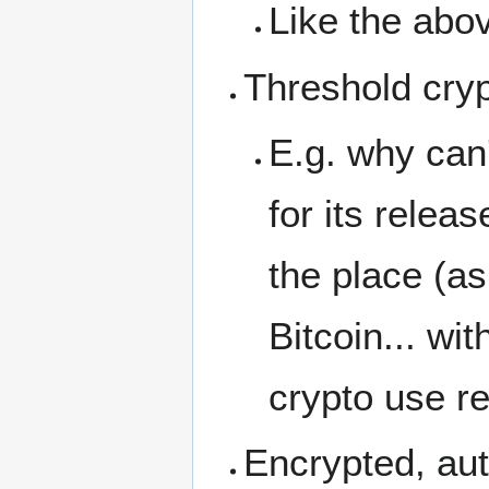
Like the abov
Threshold cryp
E.g. why can
for its rele
the place (a
Bitcoin... wi
crypto use re
Encrypted, aut