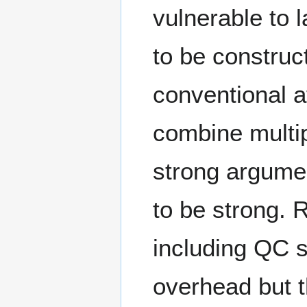
vulnerable to 
to be construc
conventional at
combine multi
strong argume
to be strong. 
including QC 
overhead but t