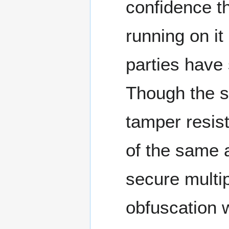
confidence th
running on it 
parties have
Though the se
tamper resis
of the same 
secure multi
obfuscation 