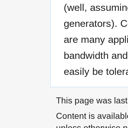
(well, assumi
generators). C
are many appli
bandwidth and 
easily be toler
This page was last
Content is availab
unless otherwise n