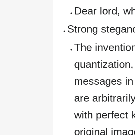
Dear lord, w
Strong stegan
The inventio
quantization,
messages in 
are arbitrari
with perfect 
original imag