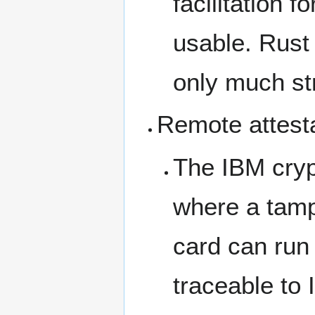
facilitation 
usable. Rust 
only much st
Remote attest
The IBM cryp
where a tamp
card can run 
traceable to 