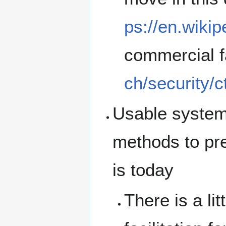
ps://en.wikip
commercial f
ch/security/c
Usable systems
methods to prev
is today
There is a li