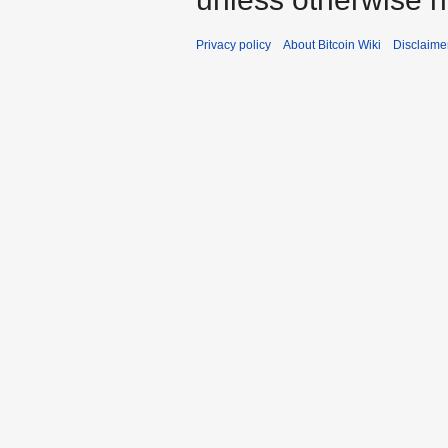
Privacy policy
About Bitcoin Wiki
Disclaime