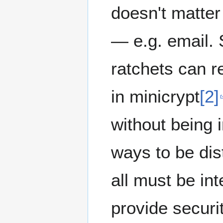
doesn't matte
— e.g. email. 
ratchets can r
in minicrypt
[2]
without being 
ways to be dis
all must be i
provide securi