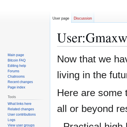
User page
Discussion
User
:
Gmaxwel
Jump
Jump
Main page
Now that we hav
to
to
Bitcoin FAQ
Editing help
navigation
search
Forums
living in the fu
Chatrooms
Recent changes
Page index
Here are some th
Tools
What links here
all or beyond r
Related changes
User contributions
Logs
Practical high
View user groups