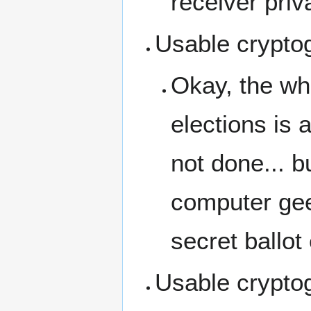
receiver priv
Usable cryptog
Okay, the who
elections is a
not done... 
computer gee
secret ballot
Usable cryptog