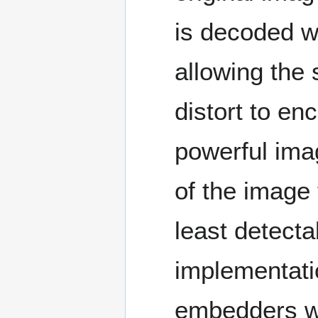
is decoded wi
allowing the 
distort to e
powerful imag
of the image 
least detecta
implementatio
embedders wi